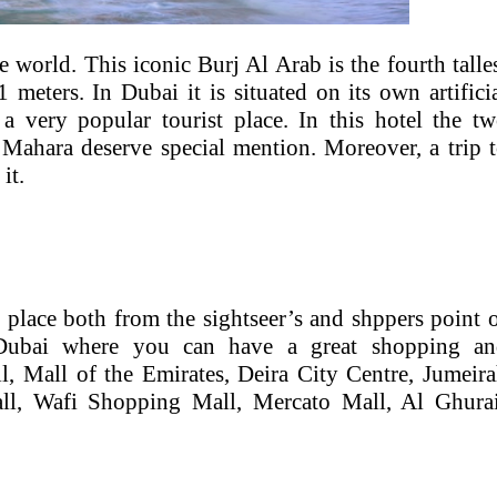
e world. This iconic Burj Al Arab is the fourth talle
 meters. In Dubai it is situated on its own artifici
a very popular tourist place. In this hotel the t
Mahara deserve special mention. Moreover, a trip 
it.
 place both from the sightseer’s and shppers point 
Dubai where you can have a great shopping an
l, Mall of the Emirates, Deira City Centre, Jumeir
all, Wafi Shopping Mall, Mercato Mall, Al Ghura