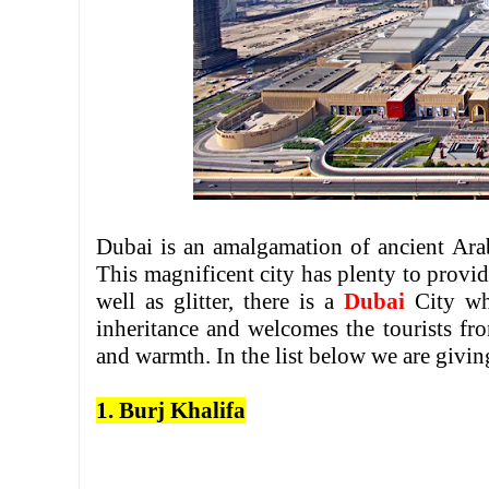
Dubai is an amalgamation of ancient Arab
This magnificent city has plenty to provid
well as glitter, there is a
Dubai
City wh
inheritance and welcomes the tourists fr
and warmth. In the list below we are giving
1. Burj Khalifa