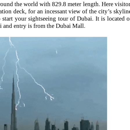
 around the world with 829.8 meter length. Here visito
tion deck, for an incessant view of the city’s skylin
o start your sightseeing tour of Dubai. It is located 
and entry is from the Dubai Mall.