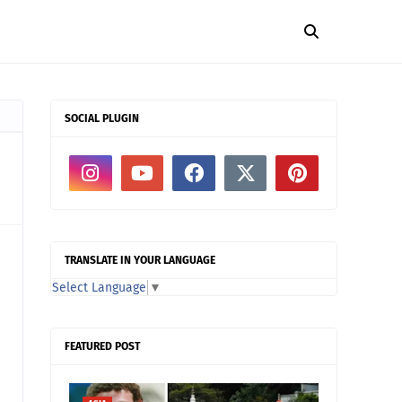
SOCIAL PLUGIN
TRANSLATE IN YOUR LANGUAGE
Select Language
▼
FEATURED POST