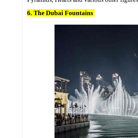
6. The Dubai Fountains