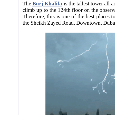
The
Burj Khalifa
is the tallest tower all
climb up to the 124th floor on the observa
Therefore, this is one of the best places t
the Sheikh Zayed Road, Downtown, Dubai 