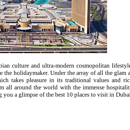
ian culture and ultra-modern cosmopolitan lifestyl
e the holidaymaker. Under the array of all the glam 
ich takes pleasure in its traditional values and ri
om all around the world with the immense hospitali
 you a glimpse of the best 10 places to visit in Dubai