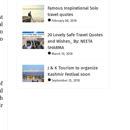
Famous Inspirational Solo
travel quotes
st
February 08, 2018
al
wo
20 Lovely Safe Travel Quotes
to
and Wishes_ By: NEETA
SHARMA
March 10, 2018
J & K Tourism to organize
Kashmir Festival soon
September 25, 2018
of
d
ah
ir