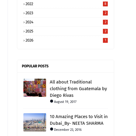
2022
8
2023
2
2024
2
2025
2
2026
1
POPULAR POSTS
All about Traditional
clothing from Guatemala by
Diego Rivas
August 19, 2017
10 Amazing Places to Visit in
Dubai_By- NEETA SHARMA
December 23, 2016