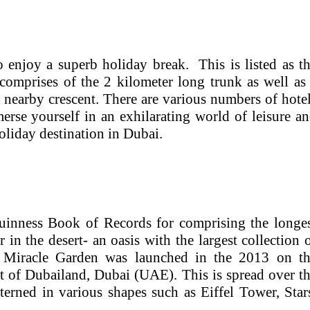
enjoy a superb holiday break. This is listed as t
omprises of the 2 kilometer long trunk as well as
nearby crescent. There are various numbers of hote
rse yourself in an exhilarating world of leisure a
holiday destination in Dubai.
Guinness Book of Records for comprising the longe
 in the desert- an oasis with the largest collection 
d. Miracle Garden was launched in the 2013 on t
ict of Dubailand, Dubai (UAE). This is spread over t
terned in various shapes such as Eiffel Tower, Star
.