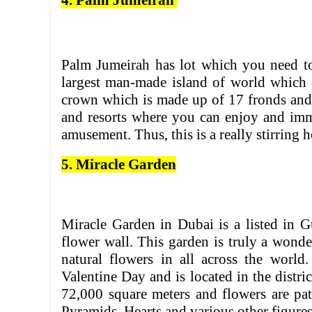
4. Palm Jumeirah
Palm Jumeirah has lot which you need to 
largest man-made island of world which c
crown which is made up of 17 fronds and 
and resorts where you can enjoy and imme
amusement. Thus, this is a really stirring 
5. Miracle Garden
Miracle Garden in Dubai is a listed in 
flower wall. This garden is truly a wonder
natural flowers in all across the worl
Valentine Day and is located in the distr
72,000 square meters and flowers are pat
Pyramids, Hearts and various other figures