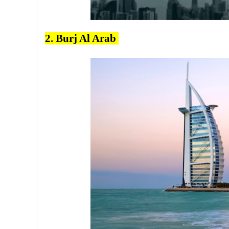
2. Burj Al Arab