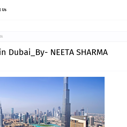
t Us
MA
t in Dubai_By- NEETA SHARMA