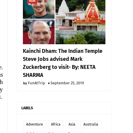
ASIA
Kainchi Dham: The Indian Temple
Steve Jobs advised Mark
e.
Zuckerberg to visit- By: NEETA
as
SHARMA
ch
FunAtTrip
September 25, 2019
ty
.
LABELS
Adventure
Africa
Asia
Australia