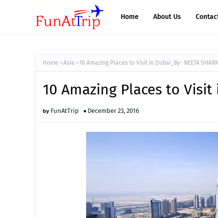
Home
About Us
Contac
Home
Asia
10 Amazing Places to Visit in Dubai_By- NEETA SHAR
10 Amazing Places to Visi
FunAtTrip
December 23, 2016