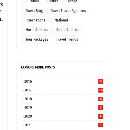
Cuisines
Culture
Europe
rs
e.
Guest Blog
Guest Travel Agencies
on
International
National
North America
South America
Tour Packages
Travel Trends
EXPLORE MORE POSTS
2016
22
2017
130
2018
42
2019
8
2020
4
2021
4