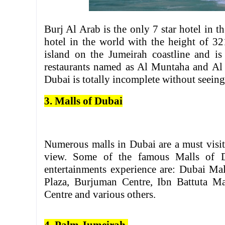
Burj Al Arab is the only 7 star hotel in th
hotel in the world with the height of 321
island on the Jumeirah coastline and is 
restaurants named as Al Muntaha and Al 
Dubai is totally incomplete without seeing 
3. Malls of Dubai
Numerous malls in Dubai are a must visit
view. Some of the famous Malls of 
entertainments experience are: Dubai Mal
Plaza, Burjuman Centre, Ibn Battuta M
Centre and various others.