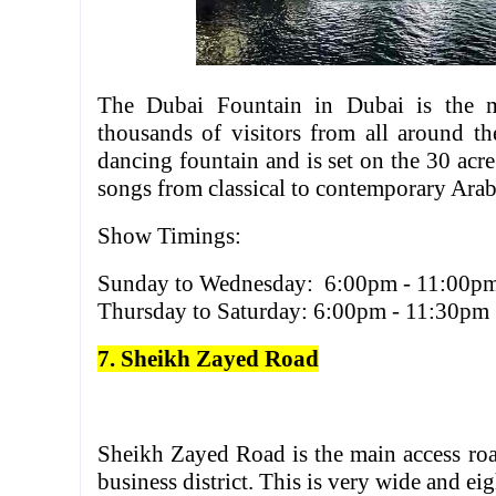
The Dubai Fountain in Dubai is the mos
thousands of visitors from all around th
dancing fountain and is set on the 30 acre
songs from classical to contemporary Arab
Show Timings:
Sunday to Wednesday: 6:00pm - 11:00p
Thursday to Saturday: 6:00pm - 11:30pm
7. Sheikh Zayed Road
Sheikh Zayed Road is the main access r
business district. This is very wide and e