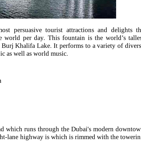
t persuasive tourist attractions and delights t
e world per day. This fountain is the world’s talle
 Burj Khalifa Lake. It performs to a variety of diver
ic as well as world music.
m
oad which runs through the Dubai's modern downto
ight-lane highway is which is rimmed with the toweri