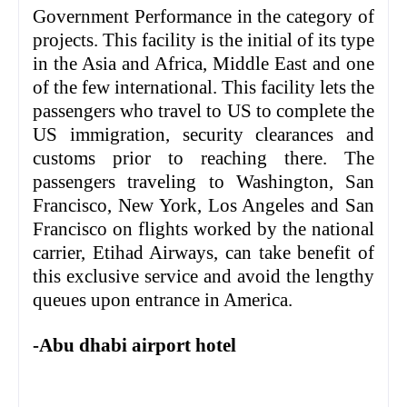
Government Performance in the category of
projects. This facility is the initial of its type
in the Asia and Africa, Middle East and one
of the few international. This facility lets the
passengers who travel to US to complete the
US immigration, security clearances and
customs prior to reaching there. The
passengers traveling to Washington, San
Francisco, New York, Los Angeles and San
Francisco on flights worked by the national
carrier, Etihad Airways, can take benefit of
this exclusive service and avoid the lengthy
queues upon entrance in America.
-Abu dhabi airport hotel