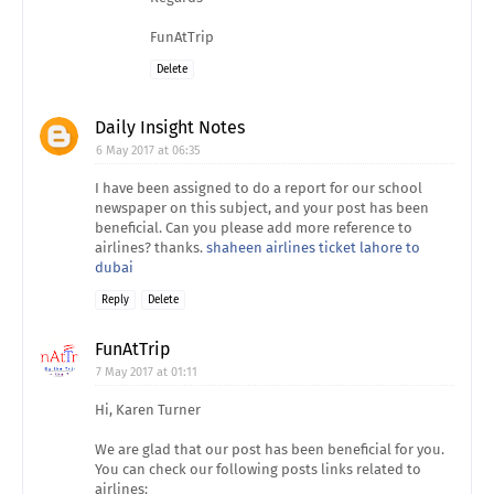
FunAtTrip
Delete
Daily Insight Notes
6 May 2017 at 06:35
I have been assigned to do a report for our school
newspaper on this subject, and your post has been
beneficial. Can you please add more reference to
airlines? thanks.
shaheen airlines ticket lahore to
dubai
Reply
Delete
FunAtTrip
7 May 2017 at 01:11
Hi, Karen Turner
We are glad that our post has been beneficial for you.
You can check our following posts links related to
airlines: