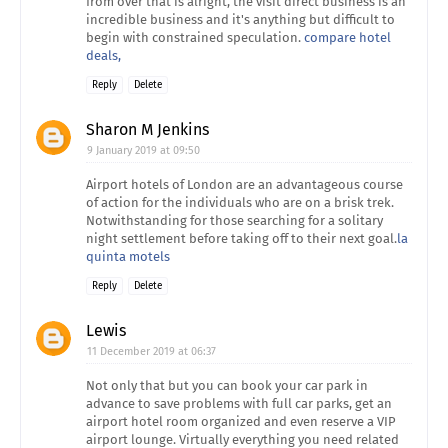
from over that is alright, the visit direct business is an
incredible business and it's anything but difficult to
begin with constrained speculation.
compare hotel
deals,
Reply
Delete
Sharon M Jenkins
9 January 2019 at 09:50
Airport hotels of London are an advantageous course
of action for the individuals who are on a brisk trek.
Notwithstanding for those searching for a solitary
night settlement before taking off to their next goal.
la
quinta motels
Reply
Delete
Lewis
11 December 2019 at 06:37
Not only that but you can book your car park in
advance to save problems with full car parks, get an
airport hotel room organized and even reserve a VIP
airport lounge. Virtually everything you need related