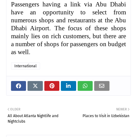
Passengers having a link via Abu Dhabi
have an opportunity to select from
numerous shops and restaurants at the Abu
Dhabi Airport. The focus of these shops
mainly lies on rich customers, but there are
a number of shops for passengers on budget
as well.
International
OLDER
NEWER
All About Atlanta Nightlife and
Places to Visit in Uzbekistan
Nightclubs