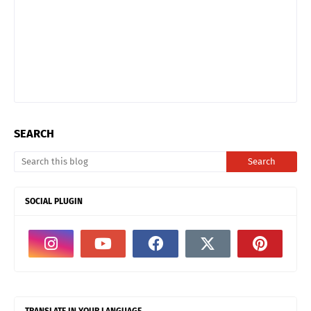
SEARCH
SOCIAL PLUGIN
TRANSLATE IN YOUR LANGUAGE