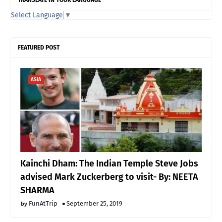
Select Language
▼
FEATURED POST
ASIA
Kainchi Dham: The Indian Temple Steve Jobs
advised Mark Zuckerberg to visit- By: NEETA
SHARMA
FunAtTrip
September 25, 2019