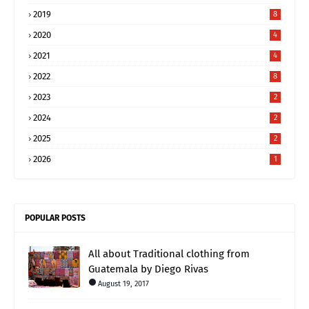
2019
8
2020
4
2021
4
2022
8
2023
2
2024
2
2025
2
2026
1
POPULAR POSTS
All about Traditional clothing from
Guatemala by Diego Rivas
August 19, 2017