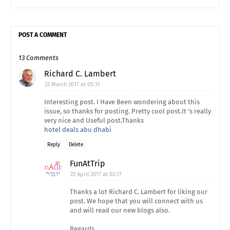
POST A COMMENT
13 Comments
Richard C. Lambert
22 March 2017 at 05:31
Interesting post. I Have Been wondering about this
issue, so thanks for posting. Pretty cool post.It 's really
very nice and Useful post.Thanks
hotel deals abu dhabi
Reply
Delete
FunAtTrip
22 April 2017 at 02:17
Thanks a lot Richard C. Lambert for liking our
post. We hope that you will connect with us
and will read our new blogs also.
Regards