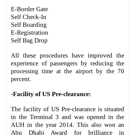
E-Border Gate
Self Check-In
Self Boarding
E-Registration
Self Bag Drop
All these procedures have improved the
experience of passengers by reducing the
processing time at the airport by the 70
percent.
-Facility of US Pre-clearance:
The facility of US Pre-clearance is situated
in the Terminal 3 and was opened in the
AUH in the year 2014. This also won an
Abu Dhabi Award for brilliance in