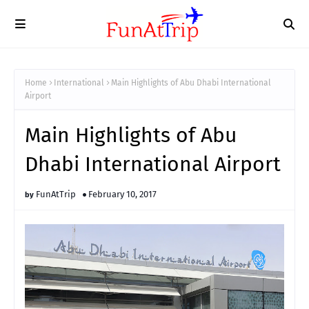
Home
International
Main Highlights of Abu Dhabi International
Airport
Main Highlights of Abu
Dhabi International Airport
FunAtTrip
February 10, 2017