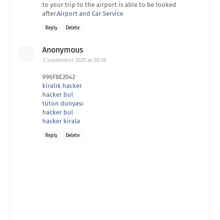
to your trip to the airport is able to be looked
after.
Airport and Car Service
Reply
Delete
Anonymous
3 September 2025 at 20:18
996F8E2042
kiralık hacker
hacker bul
tütün dünyası
hacker bul
hacker kirala
Reply
Delete