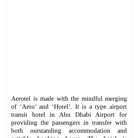
Aerotel is made with the mindful merging
of ‘Aero’ and ‘Hotel’. It is a type airport
transit hotel in Abu Dhabi Airport for
providing the passengers in transfer with
both outstanding accommodation and