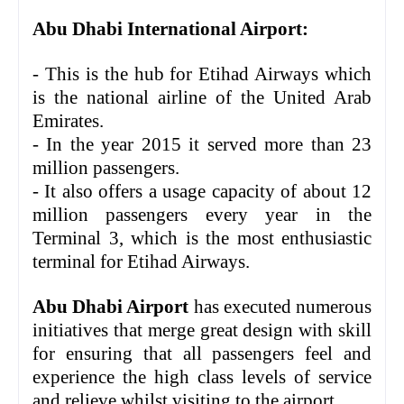
Abu Dhabi International Airport:
- This is the hub for Etihad Airways which
is the national airline of the United Arab
Emirates.
- In the year 2015 it served more than 23
million passengers.
- It also offers a usage capacity of about 12
million passengers every year in the
Terminal 3, which is the most enthusiastic
terminal for Etihad Airways.
Abu Dhabi Airport
has executed numerous
initiatives that merge great design with skill
for ensuring that all passengers feel and
experience the high class levels of service
and relieve whilst visiting to the airport.