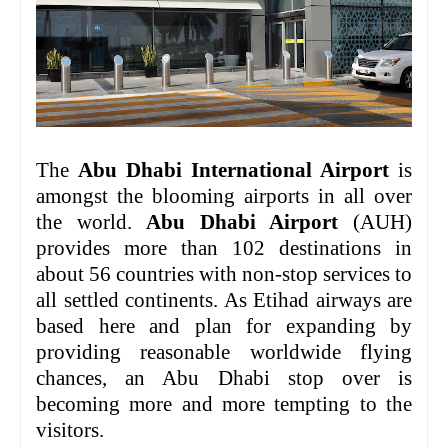
The
Abu Dhabi International Airport
is
amongst the blooming airports in all over
the world.
Abu Dhabi Airport
(AUH)
provides more than 102 destinations in
about 56 countries with non-stop services to
all settled continents. As Etihad airways are
based here and plan for expanding by
providing reasonable worldwide flying
chances, an Abu Dhabi stop over is
becoming more and more tempting to the
visitors.