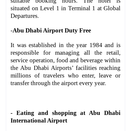
suitable booking hours. The hotel is
situated on Level 1 in Terminal 1 at Global
Departures.
-
Abu Dhabi Airport Duty Free
It was established in the year 1984 and is
responsible for managing all the retail,
service operation, food and beverage within
the Abu Dhabi Airports’ facilities reaching
millions of travelers who enter, leave or
transfer through the airport every year.
- Eating and shopping at Abu Dhabi
International Airport