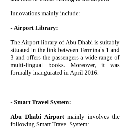
Innovations mainly include:
- Airport Library:
The Airport library of Abu Dhabi is suitably
situated in the link between Terminals 1 and
3 and offers the passengers a wide range of
multi-lingual books. Moreover, it was
formally inaugurated in April 2016.
- Smart Travel System:
Abu Dhabi Airport
mainly involves the
following Smart Travel System: