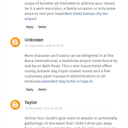
scope of bundles all intended to address your issues;
be it a work excursion, a family occasion or only some
place to rest your head.
Best hotel kansas city mo
airport
Reply
Delete
Unknown
25 September 2018 at 07:38
More character and luxury can be delighted in at the
Arora International, a Heathrow airport hotel found by
and by on Bath Road. This 4-star luxury hotel offers
roomy, present day, triple-coated rooms and a free
customary open transport administration to all
terminals.
extended stay hotel in hays ks
Reply
Delete
Taylor
12 December 2018 at 05:03
Online Tour Guide's give visits to people or potentially
gatherings. In the event that I didn't drive you away