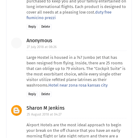
purchased to keep you and your family entertained on
long international flights. Each product is designed to
cover all needs at a pleasing low cost.
duty free
fiumicino prezzi
Reply
Delete
Anonymous
27 July 2018 at 08:26
Large Hostel is housed in a 747 Jumbo Jet that has
been resigned from flying. Inside, there are 25 rooms
that can oblige up to 79 visitors. The "Cockpit Suite" is
the most exorbitant choice, while every single other
visitor utilize refitted plane latrines as their
washrooms.
Hotel near zona rosa kansas city
Reply
Delete
Sharon M Jenkins
25 August 2018 at 04:27
Airport Hotels are the most ideal approach to begin
your break on the off chance that you have an early
morning flight or late night return and there are a