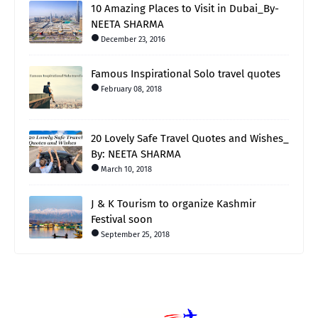
10 Amazing Places to Visit in Dubai_By-
NEETA SHARMA
December 23, 2016
Famous Inspirational Solo travel quotes
February 08, 2018
20 Lovely Safe Travel Quotes and Wishes_
By: NEETA SHARMA
March 10, 2018
J & K Tourism to organize Kashmir
Festival soon
September 25, 2018