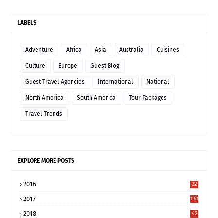
LABELS
Adventure
Africa
Asia
Australia
Cuisines
Culture
Europe
Guest Blog
Guest Travel Agencies
International
National
North America
South America
Tour Packages
Travel Trends
EXPLORE MORE POSTS
2016
22
2017
130
2018
42