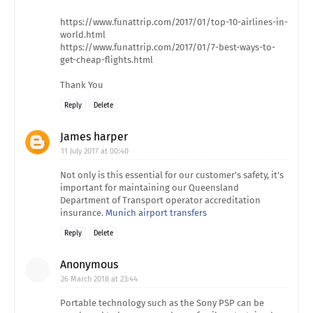
https://www.funattrip.com/2017/01/top-10-airlines-in-
world.html
https://www.funattrip.com/2017/01/7-best-ways-to-
get-cheap-flights.html
Thank You
Reply
Delete
James harper
11 July 2017 at 00:40
Not only is this essential for our customer's safety, it's
important for maintaining our Queensland
Department of Transport operator accreditation
insurance.
Munich airport transfers
Reply
Delete
Anonymous
26 March 2018 at 23:44
Portable technology such as the Sony PSP can be