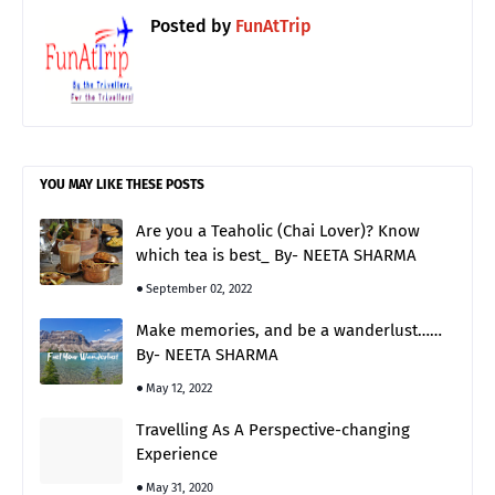
Posted by
FunAtTrip
YOU MAY LIKE THESE POSTS
Are you a Teaholic (Chai Lover)? Know
which tea is best_ By- NEETA SHARMA
September 02, 2022
Make memories, and be a wanderlust……
By- NEETA SHARMA
May 12, 2022
Travelling As A Perspective-changing
Experience
May 31, 2020