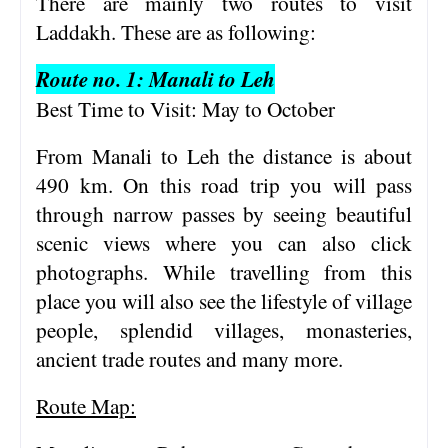
There are mainly two routes to visit
Laddakh. These are as following:
Route no. 1: Manali to Leh
Best Time to Visit: May to October
From Manali to Leh the distance is about
490 km. On this road trip you will pass
through narrow passes by seeing beautiful
scenic views where you can also click
photographs. While travelling from this
place you will also see the lifestyle of village
people, splendid villages, monasteries,
ancient trade routes and many more.
Route Map: