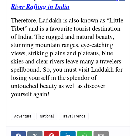
River Rafting in India
Therefore, Laddakh is also known as “Little
Tibet” and is a favourite tourist destination
of India. The rugged and natural beauty,
stunning mountain ranges, eye-catching
views, striking plains and plateaus, blue
skies and clear rivers leave many a travelers
spellbound. So, you must visit Laddakh for
losing yourself in the splendor of
untouched beauty as well as discover
yourself again!
Adventure
National
Travel Trends