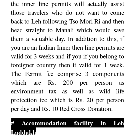
the inner line permits will actually assist
those travelers who do not want to come
back to Leh following Tso Mori Ri and then
head straight to Manali which would save
them a valuable day. In addition to this, if
you are an Indian Inner then line permits are
valid for 3 weeks and if you if you belong to
foreigner country then it valid for 1 week.
The Permit fee comprise 3 components
which are Rs. 200 per person as
environment tax as well as wild life
protection fee which is Rs. 20 per person
per day and Rs. 10 Red Cross Donation.
# Accommodation facility in Leh
Laddakh