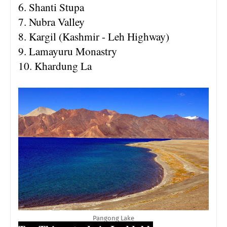
6. Shanti Stupa
7. Nubra Valley
8. Kargil (Kashmir - Leh Highway)
9. Lamayuru Monastry
10. Khardung La
Pangong Lake