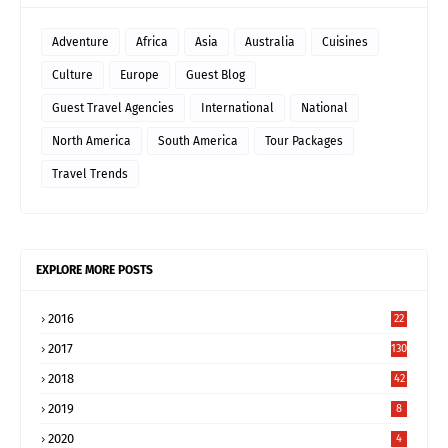
Adventure
Africa
Asia
Australia
Cuisines
Culture
Europe
Guest Blog
Guest Travel Agencies
International
National
North America
South America
Tour Packages
Travel Trends
EXPLORE MORE POSTS
2016
22
2017
130
2018
42
2019
8
2020
4