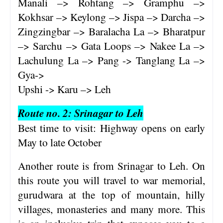
Manali –> Rohtang –> Gramphu –>
Kokhsar –> Keylong –> Jispa –> Darcha –>
Zingzingbar –> Baralacha La –> Bharatpur
–> Sarchu –> Gata Loops –> Nakee La –>
Lachulung La –> Pang -> Tanglang La –>
Gya->
Upshi -> Karu –> Leh
Route no. 2:
Srinagar to Leh
Best time to visit: Highway opens on early
May to late October
Another route is from Srinagar to Leh. On
this route you will travel to war memorial,
gurudwara at the top of mountain, hilly
villages, monasteries and many more. This