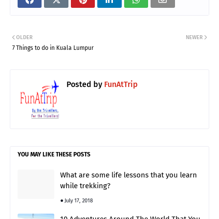
OLDER
NEWER
7 Things to do in Kuala Lumpur
Posted by
FunAtTrip
YOU MAY LIKE THESE POSTS
What are some life lessons that you learn
while trekking?
July 17, 2018