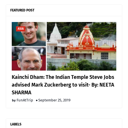
FEATURED POST
ASIA
Kainchi Dham: The Indian Temple Steve Jobs
advised Mark Zuckerberg to visit- By: NEETA
SHARMA
FunAtTrip
September 25, 2019
LABELS