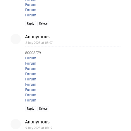
Forum
Forum
Forum
Reply
Delete
Anonymous
8 July 2026 at 05:07
80008F79
Forum
Forum
Forum
Forum
Forum
Forum
Forum
Forum
Forum
Reply
Delete
Anonymous
9 July 2026 at 07:19