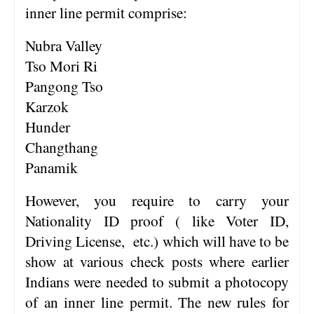
inner line permit comprise:
Nubra Valley
Tso Mori Ri
Pangong Tso
Karzok
Hunder
Changthang
Panamik
However, you require to carry your
Nationality ID proof ( like Voter ID,
Driving License, etc.) which will have to be
show at various check posts where earlier
Indians were needed to submit a photocopy
of an inner line permit. The new rules for