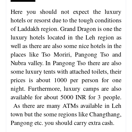
Here you should not expect the luxury
hotels or resorst due to the tough conditions
of Laddakh region. Grand Dragon is one the
luxury hotels located in the Leh region as
well as there are also some nice hotels in the
places like Tso Moriri, Pangong Tso and
Nubra valley. In Pangong Tso there are also
some luxury tents with attached toilets, their
prices is about 1000 per person for one
night. Furthermore, luxury camps are also
available for about 5000 INR for 3 people.
As there are many ATMs available in Leh
town but the some regions like Changthang,
Pangong etc. you should carry extra cash.