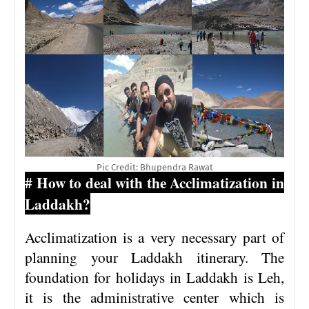
Pic Credit: Bhupendra Rawat
# How to deal with the Acclimatization in
Laddakh?
Acclimatization is a very necessary part of
planning your Laddakh itinerary. The
foundation for holidays in Laddakh is Leh,
it is the administrative center which is