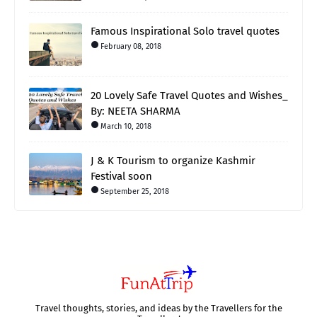
Famous Inspirational Solo travel quotes
February 08, 2018
20 Lovely Safe Travel Quotes and Wishes_
By: NEETA SHARMA
March 10, 2018
J & K Tourism to organize Kashmir
Festival soon
September 25, 2018
Travel thoughts, stories, and ideas by the Travellers for the