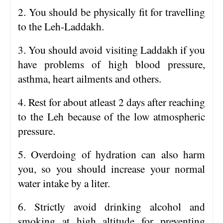
2. You should be physically fit for travelling
to the Leh-Laddakh.
3. You should avoid visiting Laddakh if you
have problems of high blood pressure,
asthma, heart ailments and others.
4. Rest for about atleast 2 days after reaching
to the Leh because of the low atmospheric
pressure.
5. Overdoing of hydration can also harm
you, so you should increase your normal
water intake by a liter.
6. Strictly avoid drinking alcohol and
smoking at high altitude for preventing