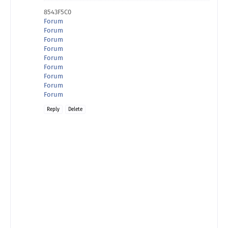
8543F5C0
Forum
Forum
Forum
Forum
Forum
Forum
Forum
Forum
Forum
Reply
Delete