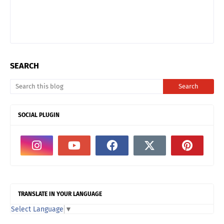
SEARCH
SOCIAL PLUGIN
TRANSLATE IN YOUR LANGUAGE
Select Language
▼