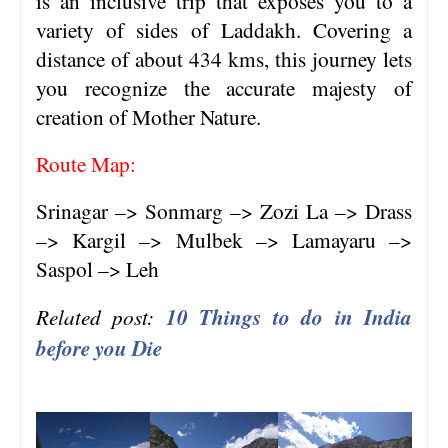
is an inclusive trip that exposes you to a
variety of sides of Laddakh. Covering a
distance of about 434 kms, this journey lets
you recognize the accurate majesty of
creation of Mother Nature.
Route Map:
Srinagar –> Sonmarg –> Zozi La –> Drass
–> Kargil –> Mulbek –> Lamayaru –>
Saspol –> Leh
Related post:
10 Things to do in India
before you Die