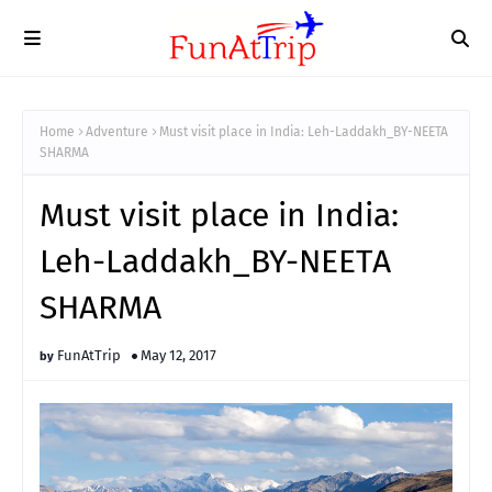
Home
Adventure
Must visit place in India: Leh-Laddakh_BY-NEETA
SHARMA
Must visit place in India:
Leh-Laddakh_BY-NEETA
SHARMA
FunAtTrip
May 12, 2017