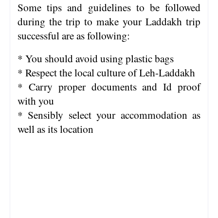
Some tips and guidelines to be followed
during the trip to make your Laddakh trip
successful are as following:
* You should avoid using plastic bags
* Respect the local culture of Leh-Laddakh
* Carry proper documents and Id proof
with you
* Sensibly select your accommodation as
well as its location