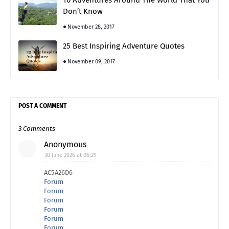
10 Adventures Around The World That You
Don’t Know
November 28, 2017
25 Best Inspiring Adventure Quotes
November 09, 2017
POST A COMMENT
3 Comments
Anonymous
30 June 2026 at 06:29
AC5A26D6
Forum
Forum
Forum
Forum
Forum
Forum