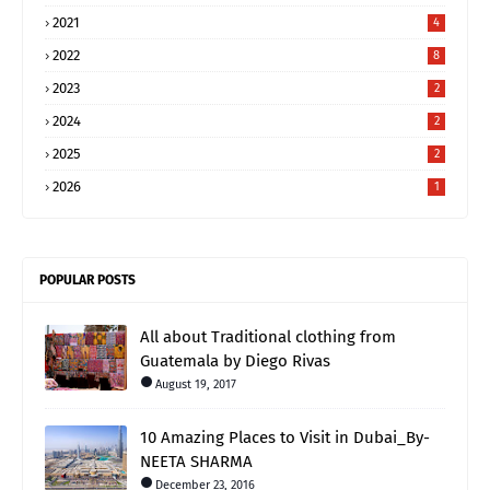
2021
4
2022
8
2023
2
2024
2
2025
2
2026
1
POPULAR POSTS
All about Traditional clothing from
Guatemala by Diego Rivas
August 19, 2017
10 Amazing Places to Visit in Dubai_By-
NEETA SHARMA
December 23, 2016