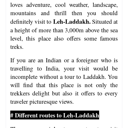
loves adventure, cool weather, landscape,
mountains and thrill then you should
Leh-Laddakh.
definitely visit to
Situated at
a height of more than 3,000m above the sea
level, this place also offers some famous
treks.
If you are an Indian or a foreigner who is
travelling to India, your visit would be
incomplete without a tour to Laddakh. You
will find that this place is not only the
trekkers delight but also it offers to every
traveler picturesque views.
# Different routes to Leh-Laddakh