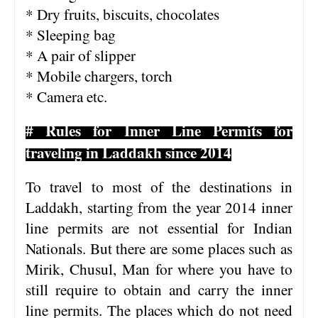
* Dry fruits, biscuits, chocolates
* Sleeping bag
* A pair of slipper
* Mobile chargers, torch
* Camera etc.
# Rules for Inner Line Permits for
traveling in Laddakh
since 2014
To travel to most of the destinations in
Laddakh, starting from the year 2014 inner
line permits are not essential for Indian
Nationals. But there are some places such as
Mirik, Chusul, Man for where you have to
still require to obtain and carry the inner
line permits. The places which do not need