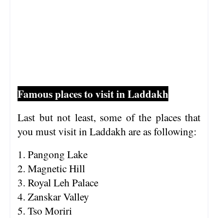
Famous places to visit in Laddakh
Last but not least, some of the places that
you must visit in Laddakh are as following:
1. Pangong Lake
2. Magnetic Hill
3. Royal Leh Palace
4. Zanskar Valley
5. Tso Moriri