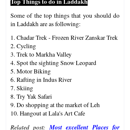
Top Things to do in Laddakh
Some of the top things that you should do
in Laddakh are as following:
1. Chadar Trek - Frozen River Zanskar Trek
2. Cycling
3. Trek to Markha Valley
4. Spot the sighting Snow Leopard
5. Motor Biking
6. Rafting in Indus River
7. Skiing
8. Try Yak Safari
9. Do shopping at the market of Leh
10. Hangout at Lala's Art Cafe
Related post:
Most excellent Places for