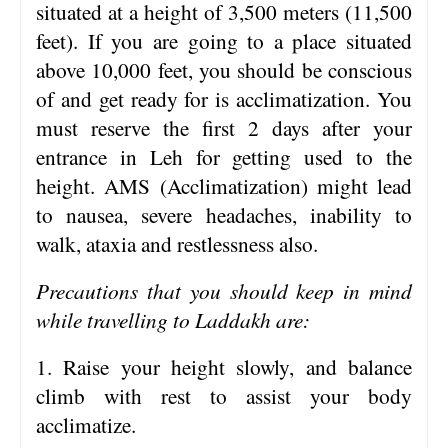
situated at a height of 3,500 meters (11,500
feet). If you are going to a place situated
above 10,000 feet, you should be conscious
of and get ready for is acclimatization. You
must reserve the first 2 days after your
entrance in Leh for getting used to the
height. AMS (Acclimatization) might lead
to nausea, severe headaches, inability to
walk, ataxia and restlessness also.
Precautions that you should keep in mind
while travelling to Laddakh are:
1. Raise your height slowly, and balance
climb with rest to assist your body
acclimatize.