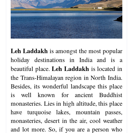
Leh Laddakh
is amongst the most popular
holiday destinations in India and is a
Leh Laddakh
beautiful place.
is located in
the Trans-Himalayan region in North India.
Besides, its wonderful landscape this place
is well known for ancient Buddhist
monasteries. Lies in high altitude, this place
have turquoise lakes, mountain passes,
monasteries, desert in the air, cool weather
and lot more. So, if you are a person who