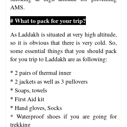
AMS.
# What to pack for your trip?
As Laddakh is situated at very high altitude,
so it is obvious that there is very cold. So,
some essential things that you should pack
for you trip to Laddakh are as following:
*
2 pairs of thermal inner
*
2 jackets as well as 3 pullovers
*
Soaps, towels
*
First Aid kit
*
Hand gloves, Socks
* Waterproof shoes if you are going for
trekking