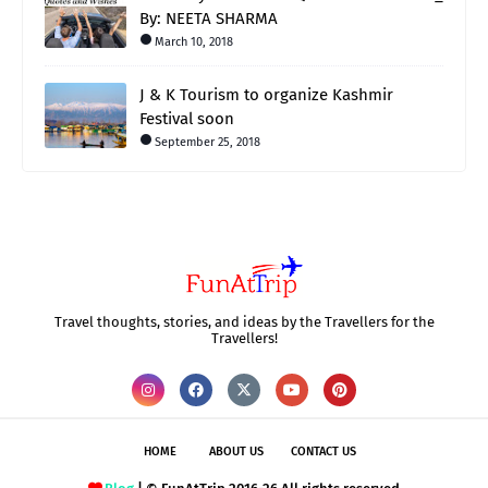
By: NEETA SHARMA
March 10, 2018
J & K Tourism to organize Kashmir
Festival soon
September 25, 2018
Travel thoughts, stories, and ideas by the Travellers for the
Travellers!
HOME
ABOUT US
CONTACT US