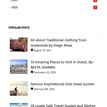
2025
2
2026
1
POPULAR POSTS
All about Traditional clothing from
Guatemala by Diego Rivas
August 19, 2017
10 Amazing Places to Visit in Dubai_By-
NEETA SHARMA
December 23, 2016
Famous Inspirational Solo travel quotes
February 08, 2018
20 Lovely Safe Travel Quotes and Wishes_