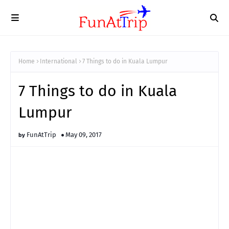
Home
International
7 Things to do in Kuala Lumpur
7 Things to do in Kuala
Lumpur
FunAtTrip
May 09, 2017