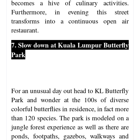
becomes a hive of culinary activities.
Furthermore, in evening this street
transforms into a continuous open air
restaurant.
7. Slow down at Kuala Lumpur Butterfly
Park
For an unusual day out head to KL Butterfly
Park and wonder at the 100s of diverse
colorful butterflies in residence, in fact more
than 120 species. The park is modeled on a
jungle forest experience as well as there are
ponds, footpaths, gazebos, walkways and