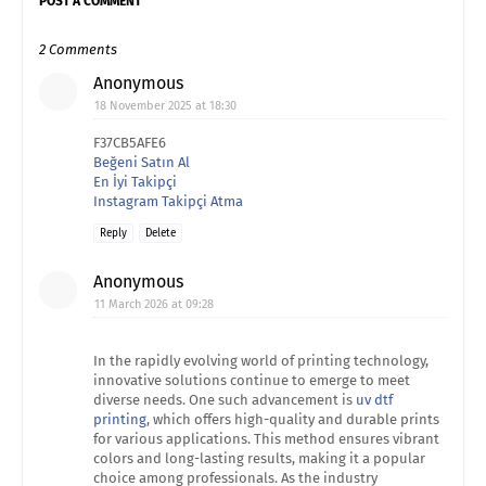
POST A COMMENT
2 Comments
Anonymous
18 November 2025 at 18:30
F37CB5AFE6
Beğeni Satın Al
En İyi Takipçi
Instagram Takipçi Atma
Reply
Delete
Anonymous
11 March 2026 at 09:28
In the rapidly evolving world of printing technology,
innovative solutions continue to emerge to meet
diverse needs. One such advancement is
uv dtf
printing
, which offers high-quality and durable prints
for various applications. This method ensures vibrant
colors and long-lasting results, making it a popular
choice among professionals. As the industry