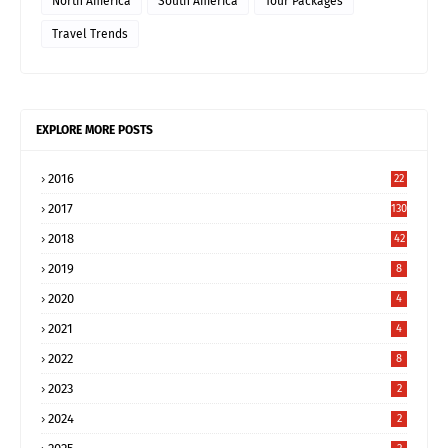
North America
South America
Tour Packages
Travel Trends
EXPLORE MORE POSTS
2016
22
2017
130
2018
42
2019
8
2020
4
2021
4
2022
8
2023
2
2024
2