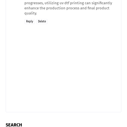
progresses, utilizing uv dtf printing can significantly
enhance the production process and final product
quality.
Reply
Delete
SEARCH