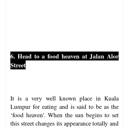
6. Head to a food heaven at Jalan Alor
Street
It is a very well known place in Kuala
Lumpur for eating and is said to be as the
‘food heaven’. When the sun begins to set
this street changes its appearance totally and