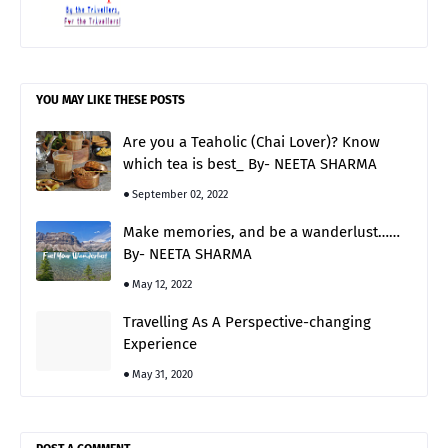
YOU MAY LIKE THESE POSTS
Are you a Teaholic (Chai Lover)? Know
which tea is best_ By- NEETA SHARMA
September 02, 2022
Make memories, and be a wanderlust……
By- NEETA SHARMA
May 12, 2022
Travelling As A Perspective-changing
Experience
May 31, 2020