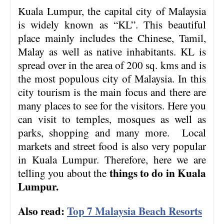
Kuala Lumpur, the capital city of Malaysia
is widely known as “KL”. This beautiful
place mainly includes the Chinese, Tamil,
Malay as well as native inhabitants. KL is
spread over in the area of 200 sq. kms and is
the most populous city of Malaysia. In this
city tourism is the main focus and there are
many places to see for the visitors. Here you
can visit to temples, mosques as well as
parks, shopping and many more. Local
markets and street food is also very popular
in Kuala Lumpur. Therefore, here we are
things to do
in Kuala
telling you about the
Lumpur.
Also read:
Top 7 Malaysia Beach Resorts