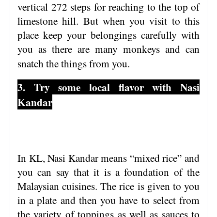
vertical 272 steps for reaching to the top of
limestone hill. But when you visit to this
place keep your belongings carefully with
you as there are many monkeys and can
snatch the things from you.
3. Try some local flavor with Nasi
Kandar
In KL, Nasi Kandar means “mixed rice” and
you can say that it is a foundation of the
Malaysian cuisines. The rice is given to you
in a plate and then you have to select from
the variety of toppings as well as sauces to