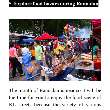
5. Explore food bazars during Ramadan
The month of Ramadan is near so it will be
the time for you to enjoy the food scene of
KL streets because the variety of various