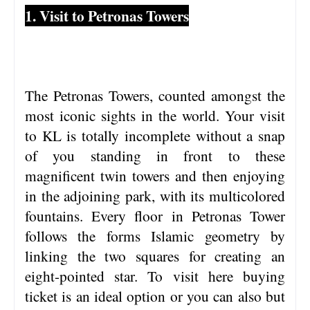
1. Visit to Petronas Towers
The Petronas Towers, counted amongst the
most iconic sights in the world. Your visit
to KL is totally incomplete without a snap
of you standing in front to these
magnificent twin towers and then enjoying
in the adjoining park, with its multicolored
fountains. Every floor in Petronas Tower
follows the forms Islamic geometry by
linking the two squares for creating an
eight-pointed star. To visit here buying
ticket is an ideal option or you can also but