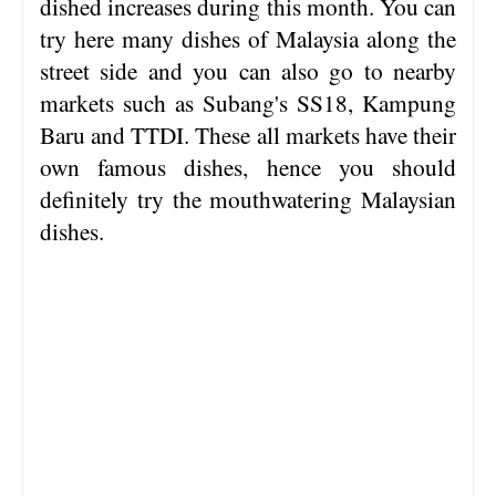
dished increases during this month. You can
try here many dishes of Malaysia along the
street side and you can also go to nearby
markets such as Subang's SS18, Kampung
Baru and TTDI. These all markets have their
own famous dishes, hence you should
definitely try the mouthwatering Malaysian
dishes.