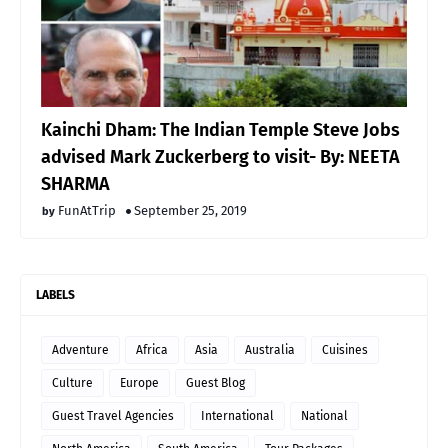
Kainchi Dham: The Indian Temple Steve Jobs
advised Mark Zuckerberg to visit- By: NEETA
SHARMA
FunAtTrip
September 25, 2019
LABELS
Adventure
Africa
Asia
Australia
Cuisines
Culture
Europe
Guest Blog
Guest Travel Agencies
International
National