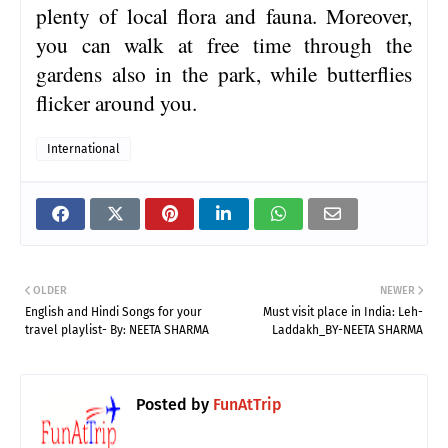
plenty of local flora and fauna. Moreover,
you can walk at free time through the
gardens also in the park, while butterflies
flicker around you.
International
OLDER
NEWER
English and Hindi Songs for your
Must visit place in India: Leh-
travel playlist- By: NEETA SHARMA
Laddakh_BY-NEETA SHARMA
Posted by
FunAtTrip