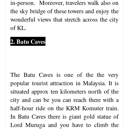
in-person. Moreover, travelers walk also on
the sky bridge of these towers and enjoy the
wonderful views that stretch across the city
of KL.
2. Batu Caves
The Batu Caves is one of the the very
popular tourist attraction in Malaysia. It is
situated approx ten kilometers north of the
city and can be you can reach there with a
half-hour ride on the KRM Komuter train.
In Batu Caves there is giant gold statue of
Lord Muruga and you have to climb the