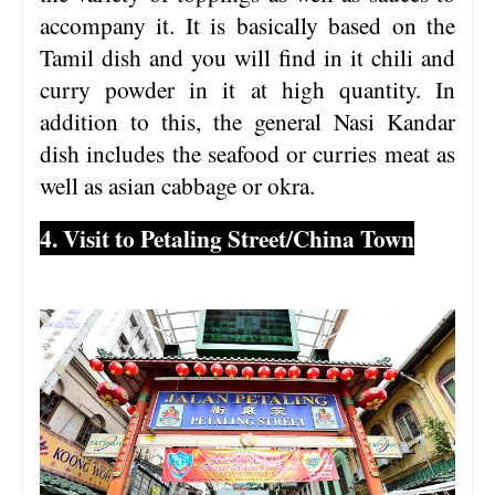
accompany it. It is basically based on the
Tamil dish and you will find in it chili and
curry powder in it at high quantity. In
addition to this, the general Nasi Kandar
dish includes the seafood or curries meat as
well as asian cabbage or okra.
4. Visit to Petaling Street/China Town