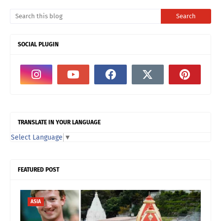
SOCIAL PLUGIN
TRANSLATE IN YOUR LANGUAGE
Select Language
▼
FEATURED POST
ASIA