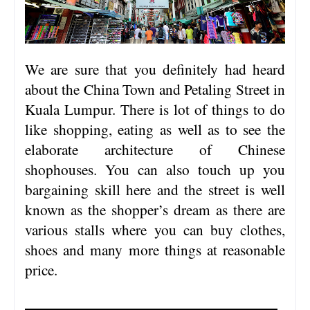
We are sure that you definitely had heard
about the China Town and Petaling Street in
Kuala Lumpur. There is lot of things to do
like shopping, eating as well as to see the
elaborate architecture of Chinese
shophouses. You can also touch up you
bargaining skill here and the street is well
known as the shopper’s dream as there are
various stalls where you can buy clothes,
shoes and many more things at reasonable
price.