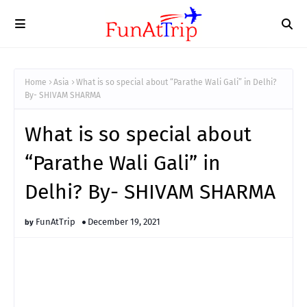
Home
Asia
What is so special about “Parathe Wali Gali” in Delhi?
By- SHIVAM SHARMA
What is so special about
“Parathe Wali Gali” in
Delhi? By- SHIVAM SHARMA
FunAtTrip
December 19, 2021