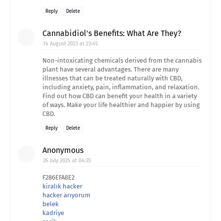
Reply
Delete
Cannabidiol's Benefits: What Are They?
14 August 2023 at 23:45
Non-intoxicating chemicals derived from the cannabis
plant have several advantages. There are many
illnesses that can be treated naturally with CBD,
including anxiety, pain, inflammation, and relaxation.
Find out how CBD can benefit your health in a variety
of ways. Make your life healthier and happier by using
CBD.
Reply
Delete
Anonymous
26 July 2025 at 04:35
F286EFA8E2
kiralık hacker
hacker arıyorum
belek
kadriye