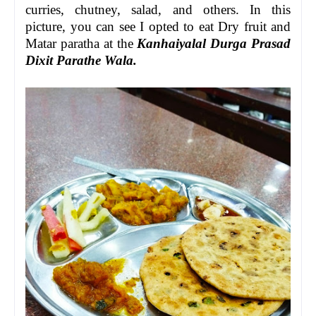
curries, chutney, salad, and others. In this
picture, you can see I opted to eat Dry fruit and
Matar paratha at the
Kanhaiyalal Durga Prasad
Dixit Parathe Wala.