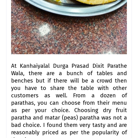
At Kanhaiyalal Durga Prasad Dixit Parathe
Wala, there are a bunch of tables and
benches but if there will be a crowd then
you have to share the table with other
customers as well. From a dozen of
parathas, you can choose from their menu
as per your choice. Choosing dry fruit
paratha and matar (peas) paratha was not a
bad choice. I found them very tasty and are
reasonably priced as per the popularity of