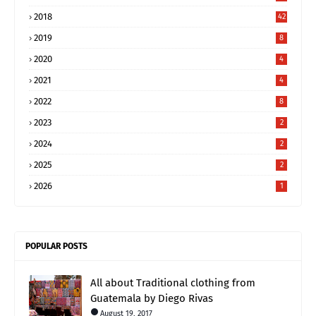
2018
42
2019
8
2020
4
2021
4
2022
8
2023
2
2024
2
2025
2
2026
1
POPULAR POSTS
All about Traditional clothing from
Guatemala by Diego Rivas
August 19, 2017