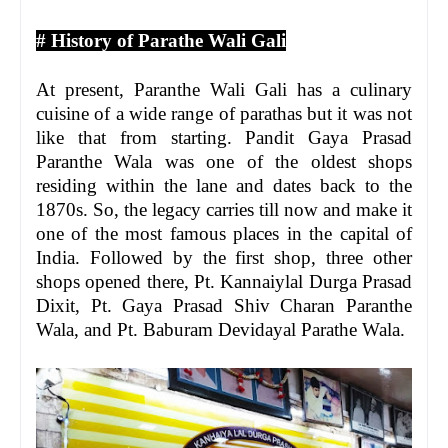
# History of Parathe Wali Gali
At present, Paranthe Wali Gali has a culinary
cuisine of a wide range of parathas but it was not
like that from starting. Pandit Gaya Prasad
Paranthe Wala was one of the oldest shops
residing within the lane and dates back to the
1870s. So, the legacy carries till now and make it
one of the most famous places in the capital of
India. Followed by the first shop, three other
shops opened there, Pt. Kannaiylal Durga Prasad
Dixit, Pt. Gaya Prasad Shiv Charan Paranthe
Wala, and Pt. Baburam Devidayal Parathe Wala.