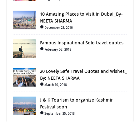
10 Amazing Places to Visit in Dubai_By-
NEETA SHARMA
December 23, 2016
Famous Inspirational Solo travel quotes
February 08, 2018
20 Lovely Safe Travel Quotes and Wishes_
By: NEETA SHARMA
March 10, 2018
J & K Tourism to organize Kashmir
Festival soon
September 25, 2018