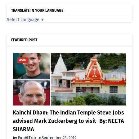
TRANSLATE IN YOUR LANGUAGE
Select Language
▼
FEATURED POST
ASIA
Kainchi Dham: The Indian Temple Steve Jobs
advised Mark Zuckerberg to visit- By: NEETA
SHARMA
FunAtTrip
September 25, 2019