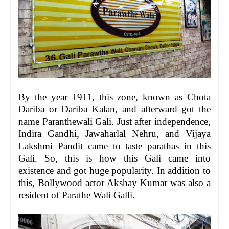
By the year 1911, this zone, known as Chota
Dariba or Dariba Kalan, and afterward got the
name Paranthewali Gali. Just after independence,
Indira Gandhi, Jawaharlal Nehru, and Vijaya
Lakshmi Pandit came to taste parathas in this
Gali. So, this is how this Gali came into
existence and got huge popularity. In addition to
this, Bollywood actor Akshay Kumar was also a
resident of Parathe Wali Galli.