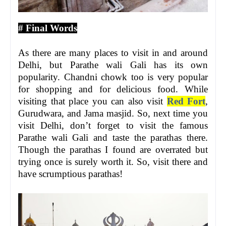
# Final Words
As there are many places to visit in and around
Delhi, but Parathe wali Gali has its own
popularity. Chandni chowk too is very popular
for shopping and for delicious food. While
visiting that place you can also visit
Red Fort
,
Gurudwara, and Jama masjid. So, next time you
visit Delhi, don’t forget to visit the famous
Parathe wali Gali and taste the parathas there.
Though the parathas I found are overrated but
trying once is surely worth it. So, visit there and
have scrumptious parathas!