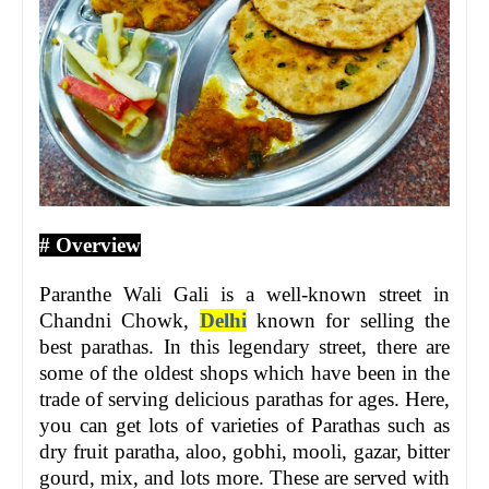
# Overview
Paranthe Wali Gali is a well-known street in
Chandni Chowk,
Delhi
known for selling the
best parathas. In this legendary street, there are
some of the oldest shops which have been in the
trade of serving delicious parathas for ages. Here,
you can get lots of varieties of Parathas such as
dry fruit paratha, aloo, gobhi, mooli, gazar, bitter
gourd, mix, and lots more. These are served with