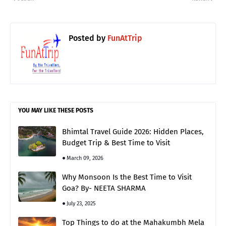
Posted by
FunAtTrip
YOU MAY LIKE THESE POSTS
Bhimtal Travel Guide 2026: Hidden Places,
Budget Trip & Best Time to Visit
March 09, 2026
Why Monsoon Is the Best Time to Visit
Goa? By- NEETA SHARMA
July 23, 2025
Top Things to do at the Mahakumbh Mela