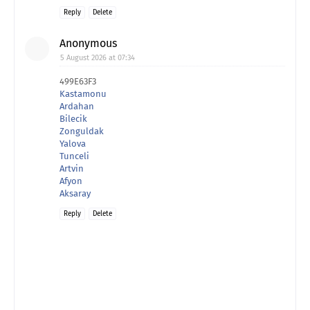
Reply
Delete
Anonymous
5 August 2026 at 07:34
499E63F3
Kastamonu
Ardahan
Bilecik
Zonguldak
Yalova
Tunceli
Artvin
Afyon
Aksaray
Reply
Delete