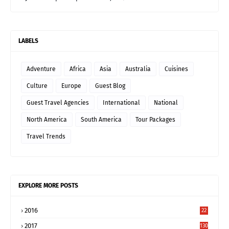
LABELS
Adventure
Africa
Asia
Australia
Cuisines
Culture
Europe
Guest Blog
Guest Travel Agencies
International
National
North America
South America
Tour Packages
Travel Trends
EXPLORE MORE POSTS
2016
22
2017
130