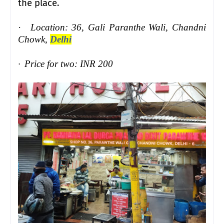
the place.
·
Location: 36, Gali Paranthe Wali, Chandni
Chowk,
Delhi
·
Price for two: INR 200