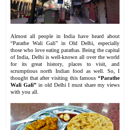
Almost all people in India have heard about
“Parathe Wali Gali” in Old Delhi, especially
those who love eating parathas. Being the capital
of India, Delhi is well-known all over the world
for its great history, places to visit, and
scrumptious north Indian food as well. So, I
thought that after visiting this famous
“Parathe
Wali Gali”
in old Delhi I must share my views
with you all.