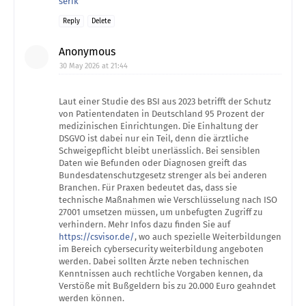
serik
Reply
Delete
Anonymous
30 May 2026 at 21:44
Laut einer Studie des BSI aus 2023 betrifft der Schutz
von Patientendaten in Deutschland 95 Prozent der
medizinischen Einrichtungen. Die Einhaltung der
DSGVO ist dabei nur ein Teil, denn die ärztliche
Schweigepflicht bleibt unerlässlich. Bei sensiblen
Daten wie Befunden oder Diagnosen greift das
Bundesdatenschutzgesetz strenger als bei anderen
Branchen. Für Praxen bedeutet das, dass sie
technische Maßnahmen wie Verschlüsselung nach ISO
27001 umsetzen müssen, um unbefugten Zugriff zu
verhindern. Mehr Infos dazu finden Sie auf
https://csvisor.de/
, wo auch spezielle Weiterbildungen
im Bereich cybersecurity weiterbildung angeboten
werden. Dabei sollten Ärzte neben technischen
Kenntnissen auch rechtliche Vorgaben kennen, da
Verstöße mit Bußgeldern bis zu 20.000 Euro geahndet
werden können.