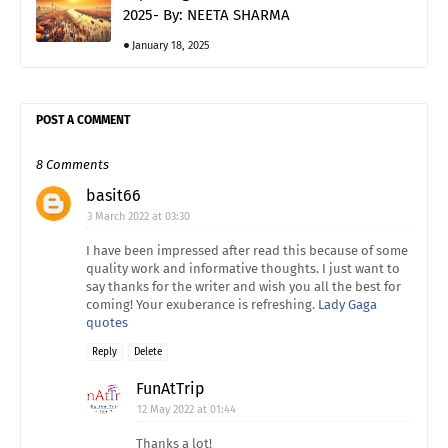
2025- By: NEETA SHARMA
January 18, 2025
POST A COMMENT
8 Comments
basit66
3 March 2022 at 03:30
I have been impressed after read this because of some
quality work and informative thoughts. I just want to
say thanks for the writer and wish you all the best for
coming! Your exuberance is refreshing.
Lady Gaga
quotes
Reply
Delete
FunAtTrip
12 May 2022 at 01:44
Thanks a lot!