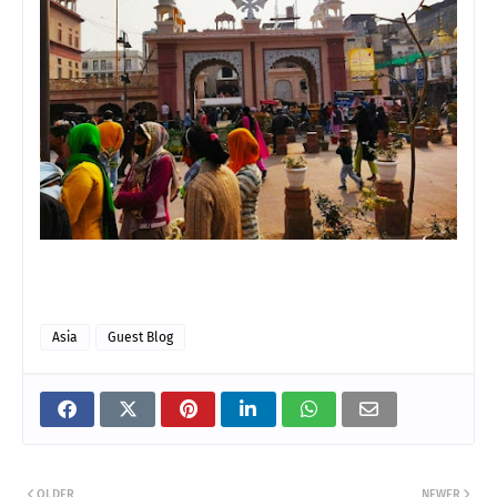
Asia
Guest Blog
OLDER
NEWER