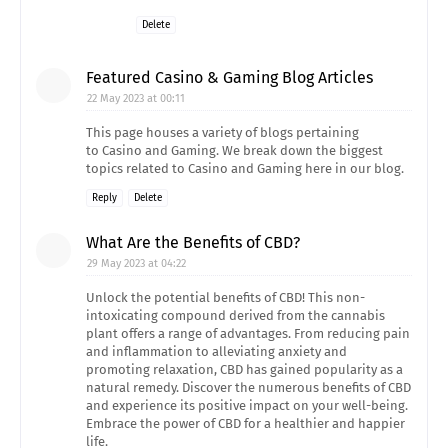
Delete
Featured Casino & Gaming Blog Articles
22 May 2023 at 00:11
This page houses a variety of blogs pertaining
to Casino and Gaming. We break down the biggest
topics related to Casino and Gaming here in our blog.
Reply
Delete
What Are the Benefits of CBD?
29 May 2023 at 04:22
Unlock the potential benefits of CBD! This non-
intoxicating compound derived from the cannabis
plant offers a range of advantages. From reducing pain
and inflammation to alleviating anxiety and
promoting relaxation, CBD has gained popularity as a
natural remedy. Discover the numerous benefits of CBD
and experience its positive impact on your well-being.
Embrace the power of CBD for a healthier and happier
life.