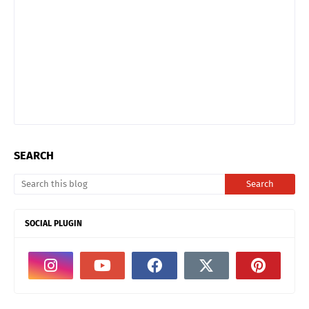
SEARCH
SOCIAL PLUGIN