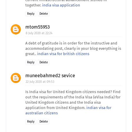
together.
india visa application
Reply
Delete
mtom55953
8 July 2020 at 22:24
A debt of gratitude is in order for the instructive and
accommodating post, clearly in your blog everything is
great..
indian visa for british citizens
Reply
Delete
muneebahmed2 sevice
22 July 2020 at 09:53
Is India visa for United Kingdom citizens needed? Find
out the requirements of the India Visa (eVisa India) for
United Kingdom citizens and the India visa
application from United Kingdom.
indian visa for
australian citizens
Reply
Delete