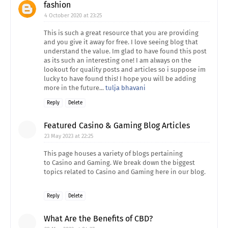
fashion
4 October 2020 at 23:25
This is such a great resource that you are providing
and you give it away for free. I love seeing blog that
understand the value. Im glad to have found this post
as its such an interesting one! I am always on the
lookout for quality posts and articles so i suppose im
lucky to have found this! I hope you will be adding
more in the future...
tulja bhavani
Reply
Delete
Featured Casino & Gaming Blog Articles
23 May 2023 at 22:25
This page houses a variety of blogs pertaining
to Casino and Gaming. We break down the biggest
topics related to Casino and Gaming here in our blog.
Reply
Delete
What Are the Benefits of CBD?