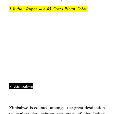
1 Indian Rupee = 8.45 Costa Rican Colón
7. Zimbabwe
Zimbabwe is counted amongst the great destination
to explore for gaining the most of the Indian