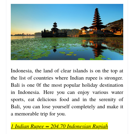
Indonesia, the land of clear islands is on the top at
the list of countries where Indian rupee is stronger.
Bali is one 0f the most popular holiday destination
in Indonesia. Here you can enjoy various water
sports, eat delicious food and in the serenity of
Bali, you can lose yourself completely and make it
a memorable trip for you.
1 Indian Rupee = 204.70 Indonesian Rupiah