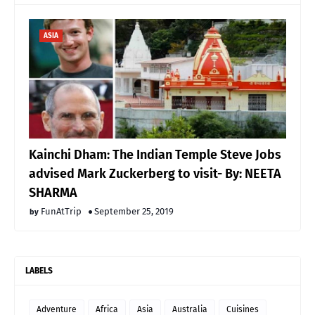
ASIA
Kainchi Dham: The Indian Temple Steve Jobs
advised Mark Zuckerberg to visit- By: NEETA
SHARMA
FunAtTrip
September 25, 2019
LABELS
Adventure
Africa
Asia
Australia
Cuisines