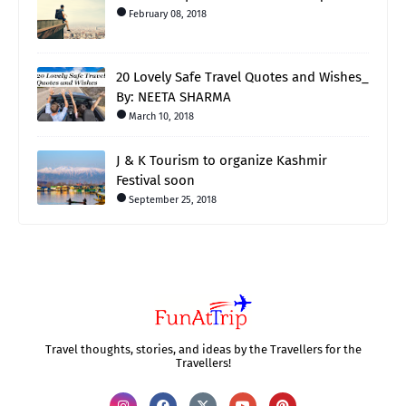
February 08, 2018
20 Lovely Safe Travel Quotes and Wishes_
By: NEETA SHARMA
March 10, 2018
J & K Tourism to organize Kashmir
Festival soon
September 25, 2018
Travel thoughts, stories, and ideas by the Travellers for the
Travellers!