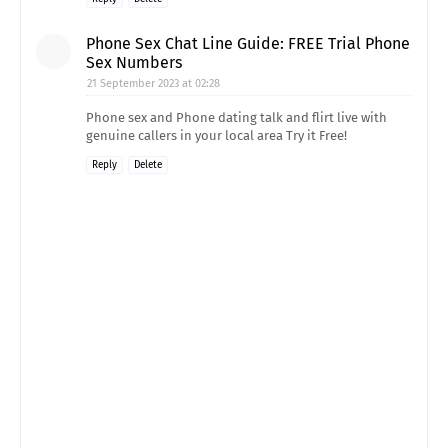
Phone Sex Chat Line Guide: FREE Trial Phone
Sex Numbers
21 September 2023 at 02:28
Phone sex and Phone dating talk and flirt live with
genuine callers in your local area Try it Free!
Reply
Delete