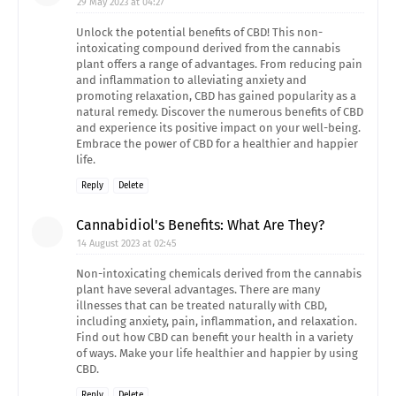
29 May 2023 at 04:27
Unlock the potential benefits of CBD! This non-
intoxicating compound derived from the cannabis
plant offers a range of advantages. From reducing pain
and inflammation to alleviating anxiety and
promoting relaxation, CBD has gained popularity as a
natural remedy. Discover the numerous benefits of CBD
and experience its positive impact on your well-being.
Embrace the power of CBD for a healthier and happier
life.
Reply
Delete
Cannabidiol's Benefits: What Are They?
14 August 2023 at 02:45
Non-intoxicating chemicals derived from the cannabis
plant have several advantages. There are many
illnesses that can be treated naturally with CBD,
including anxiety, pain, inflammation, and relaxation.
Find out how CBD can benefit your health in a variety
of ways. Make your life healthier and happier by using
CBD.
Reply
Delete