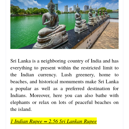
Sri Lanka is a neighboring country of India and has
everything to present within the restricted limit to
the Indian currency. Lush greenery, home to
beaches, and historical monuments make Sri Lanka
a popular as well as a preferred destination for
Indians. Moreover, here you can also bathe with
elephants or relax on lots of peaceful beaches on
the island.
1 Indian Rupee = 2.56 Sri Lankan Rupee