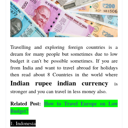
Travelling and exploring foreign countries is a
dream for many people but sometimes due to low
budget it can’t be possible sometimes. If you are
from India and want to travel abroad for holidays
then read about 8 Countries in the world where
Indian rupee
indian currency
is
stronger
and you can travel in less money also.
Related Post:
How to Travel Europe on Low
Budget?
1. Indonesia