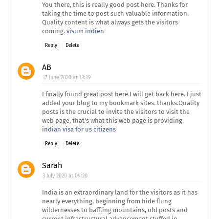
You there, this is really good post here. Thanks for
taking the time to post such valuable information.
Quality content is what always gets the visitors
coming.
visum indien
Reply
Delete
AB
17 June 2020 at 13:19
I finally found great post here.I will get back here. I just
added your blog to my bookmark sites. thanks.Quality
posts is the crucial to invite the visitors to visit the
web page, that's what this web page is providing.
indian visa for us citizens
Reply
Delete
Sarah
3 July 2020 at 09:20
India is an extraordinary land for the visitors as it has
nearly everything, beginning from hide flung
wildernesses to baffling mountains, old posts and
current infrastructural advancement stuffed in