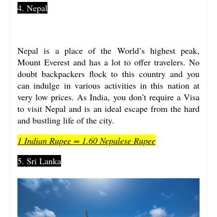
4. Nepal
Nepal is a place of the World’s highest peak,
Mount Everest and has a lot to offer travelers. No
doubt backpackers flock to this country and you
can indulge in various activities in this nation at
very low prices. As India, you don’t require a Visa
to visit Nepal and is an ideal escape from the hard
and bustling life of the city.
1 Indian Rupee = 1.60 Nepalese Rupee
5. Sri Lanka