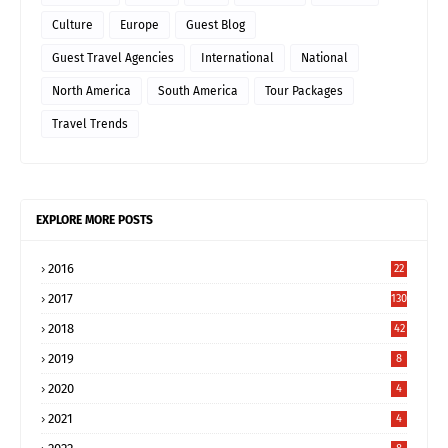
Culture
Europe
Guest Blog
Guest Travel Agencies
International
National
North America
South America
Tour Packages
Travel Trends
EXPLORE MORE POSTS
2016
22
2017
130
2018
42
2019
8
2020
4
2021
4