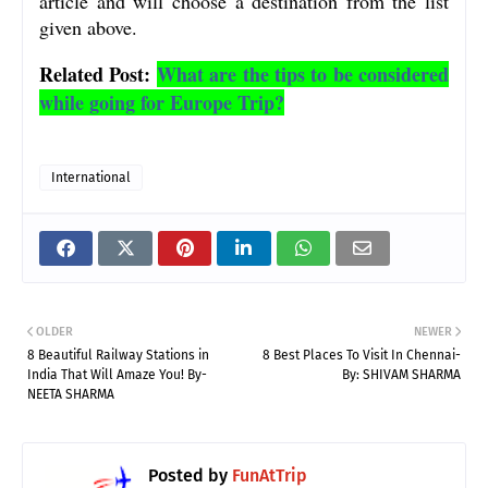
article and will choose a destination from the list
given above.
Related Post:
What are the tips to be considered
while going for Europe Trip?
International
OLDER
NEWER
8 Beautiful Railway Stations in
8 Best Places To Visit In Chennai-
India That Will Amaze You! By-
By: SHIVAM SHARMA
NEETA SHARMA
Posted by
FunAtTrip