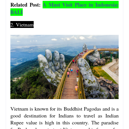
Related Post:
A Must Visit Place in Indonesia:
BALI
2. Vietnam
Vietnam is known for its Buddhist Pagodas and is a
good destination for Indians to travel as Indian
Rupee value is high in this country. The paradise