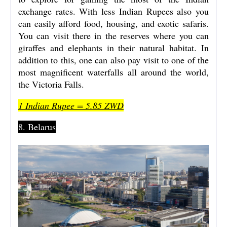
exchange rates. With less Indian Rupees also you
can easily afford food, housing, and exotic safaris.
You can visit there in the reserves where you can
giraffes and elephants in their natural habitat. In
addition to this, one can also pay visit to one of the
most magnificent waterfalls all around the world,
the Victoria Falls.
1 Indian Rupee = 5.85 ZWD
8. Belarus