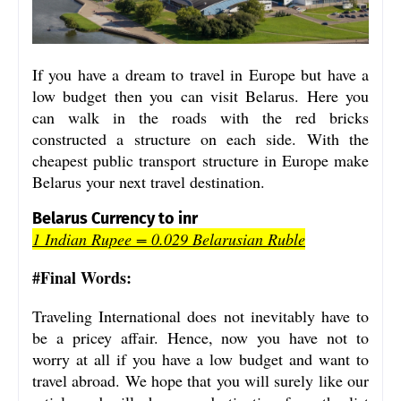
If you have a dream to travel in Europe but have a
low budget then you can visit Belarus. Here you
can walk in the roads with the red bricks
constructed a structure on each side. With the
cheapest public transport structure in Europe make
Belarus your next travel destination.
Belarus Currency to inr
1 Indian Rupee = 0.029 Belarusian Ruble
#Final Words:
Traveling International does not inevitably have to
be a pricey affair. Hence, now you have not to
worry at all if you have a low budget and want to
travel abroad. We hope that you will surely like our