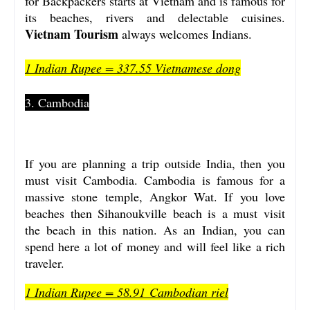
for Backpackers starts at Vietnam and is famous for
its beaches, rivers and delectable cuisines.
Vietnam Tourism
always welcomes Indians.
1 Indian Rupee = 337.55 Vietnamese dong
3. Cambodia
If you are planning a trip outside India, then you
must visit Cambodia. Cambodia is famous for a
massive stone temple, Angkor Wat. If you love
beaches then Sihanoukville beach is a must visit
the beach in this nation. As an Indian, you can
spend here a lot of money and will feel like a rich
traveler.
1 Indian Rupee = 58.91 Cambodian riel