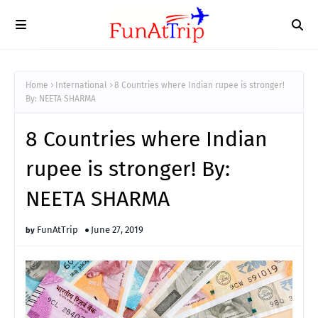
Home
International
8 Countries where Indian rupee is stronger!
By: NEETA SHARMA
8 Countries where Indian
rupee is stronger! By:
NEETA SHARMA
FunAtTrip
June 27, 2019