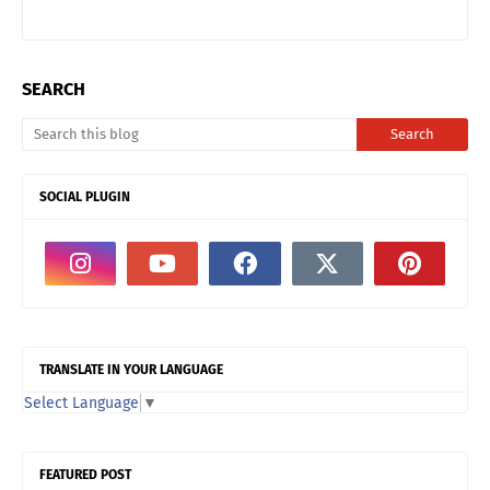
SEARCH
SOCIAL PLUGIN
TRANSLATE IN YOUR LANGUAGE
Select Language
▼
FEATURED POST