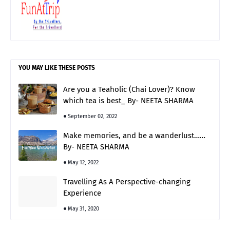
YOU MAY LIKE THESE POSTS
Are you a Teaholic (Chai Lover)? Know
which tea is best_ By- NEETA SHARMA
September 02, 2022
Make memories, and be a wanderlust……
By- NEETA SHARMA
May 12, 2022
Travelling As A Perspective-changing
Experience
May 31, 2020