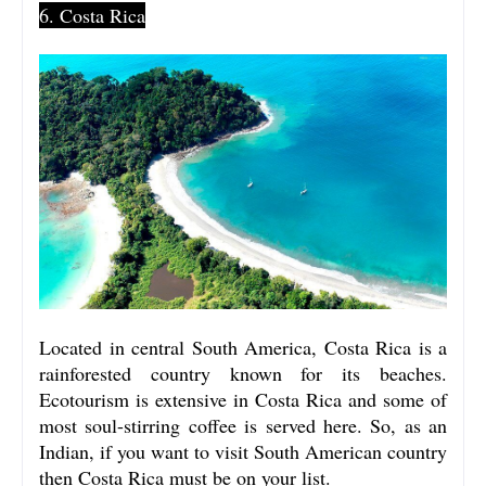
6. Costa Rica
Located in central South America, Costa Rica is a
rainforested country known for its beaches.
Ecotourism is extensive in Costa Rica
and some of
most soul-stirring coffee is served here. So, as an
Indian, if you want to visit South American country
then Costa Rica must be on your list.