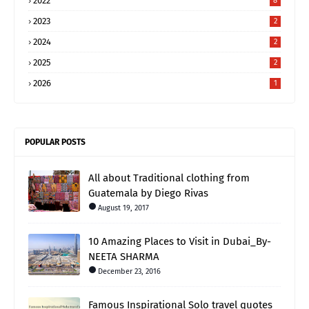
2022
8
2023
2
2024
2
2025
2
2026
1
POPULAR POSTS
All about Traditional clothing from
Guatemala by Diego Rivas
August 19, 2017
10 Amazing Places to Visit in Dubai_By-
NEETA SHARMA
December 23, 2016
Famous Inspirational Solo travel quotes