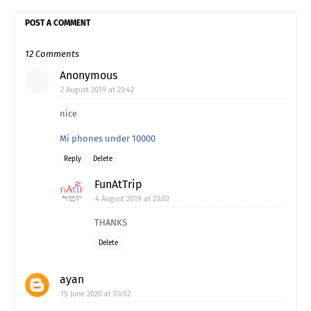
POST A COMMENT
12 Comments
Anonymous
2 August 2019 at 23:42
nice
Mi phones under 10000
Reply
Delete
FunAtTrip
4 August 2019 at 23:02
THANKS
Delete
ayan
15 June 2020 at 03:52