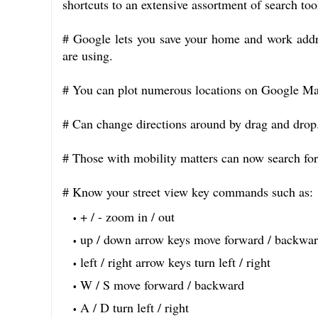
shortcuts to an extensive assortment of search to
# Google lets you save your home and work addr
are using.
# You can plot numerous locations on Google Ma
# Can change directions around by drag and drop
# Those with mobility matters can now search for 
# Know your street view key commands such as:
+ / - zoom in / out
up / down arrow keys move forward / backwa
left / right arrow keys turn left / right
W / S move forward / backward
A / D turn left / right