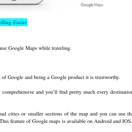
lling Easier
use Google Maps while traveling.
of Google and being a Google product it is trustworthy.
y comprehensive and you’ll find pretty much every destinatio
ad cities or smaller sections of the map and you can use th
This feature of Google maps is available on Android and IOS