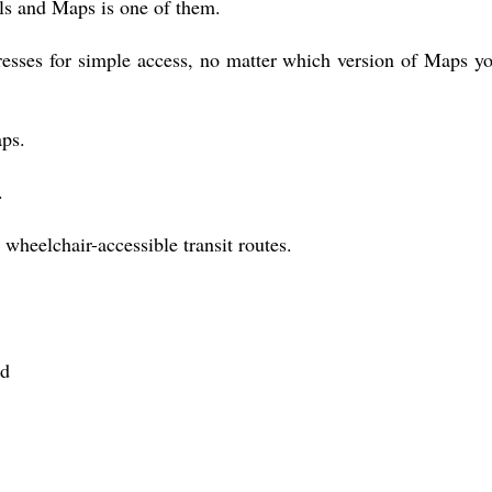
ols and Maps is one of them.
esses for simple access, no matter which version of Maps y
ps.
.
wheelchair-accessible transit routes.
rd