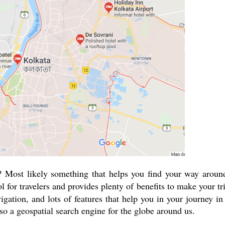
 Most likely something that helps you find your way aroun
l for travelers and provides plenty of benefits to make your tr
igation, and lots of features that help you in your journey in
so a geospatial search engine for the globe around us.