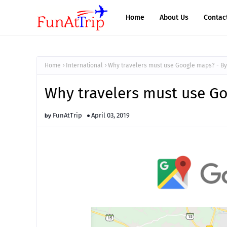
Home
About Us
Contac
Home
International
Why travelers must use Google maps? - B
Why travelers must use G
FunAtTrip
April 03, 2019