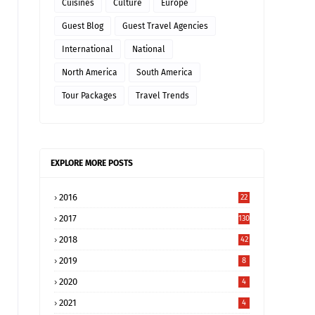
Cuisines
Culture
Europe
Guest Blog
Guest Travel Agencies
International
National
North America
South America
Tour Packages
Travel Trends
EXPLORE MORE POSTS
2016
22
2017
130
2018
42
2019
8
2020
4
2021
4