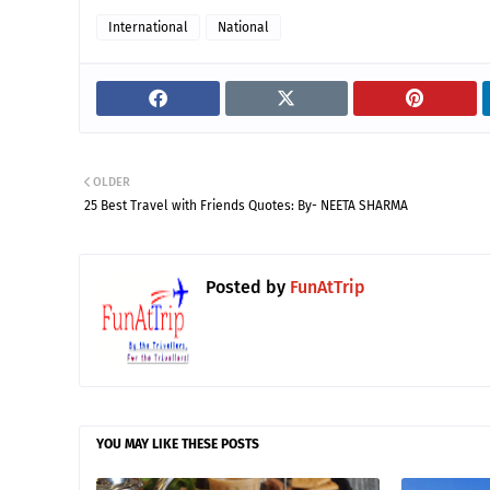
International
National
OLDER
25 Best Travel with Friends Quotes: By- NEETA SHARMA
Posted by
FunAtTrip
YOU MAY LIKE THESE POSTS