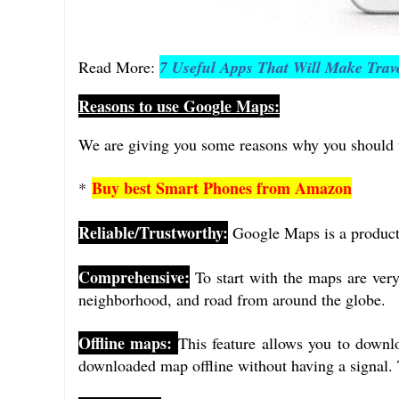
Read More:
7 Useful Apps That Will Make Trave
Reasons to use Google Maps:
We are giving you some reasons why you should 
Buy best Smart Phones from Amazon
*
Reliable/Trustworthy:
Google Maps is a product 
Comprehensive:
To start with the maps are ver
neighborhood, and road from around the globe.
Offline maps:
This feature allows you to downlo
downloaded map offline without having a signal. 