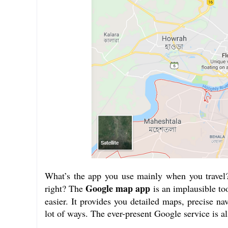
What’s the app you use mainly when you travel?
Google map app
right? The
is an implausible too
easier. It provides you detailed maps, precise nav
lot of ways. The ever-present Google service is al