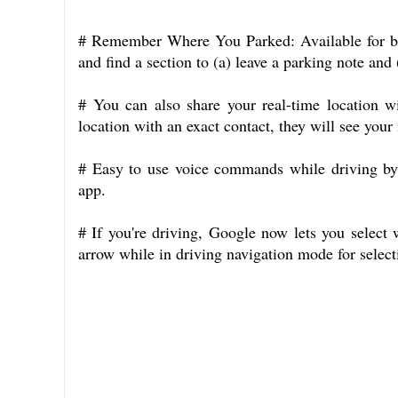
# Remember Where You Parked: Available for bot
and find a section to (a) leave a parking note and 
# You can also share your real-time location w
location with an exact contact, they will see your
# Easy to use voice commands while driving 
app.
# If you're driving, Google now lets you select
arrow while in driving navigation mode for select