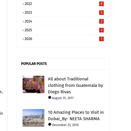
2022
8
2023
2
2024
2
2025
2
2026
1
POPULAR POSTS
All about Traditional
clothing from Guatemala by
n,
Diego Rivas
August 19, 2017
is
10 Amazing Places to Visit in
Dubai_By- NEETA SHARMA
.
December 23, 2016