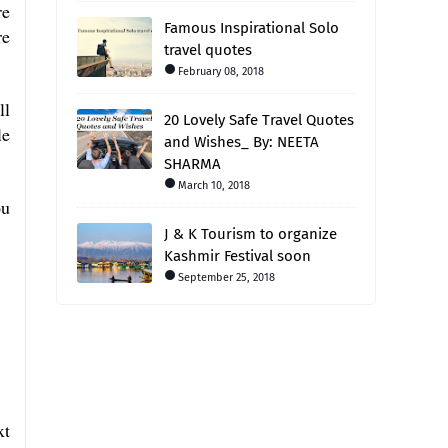
re
Famous Inspirational Solo
re
travel quotes
February 08, 2018
ll
20 Lovely Safe Travel Quotes
le
and Wishes_ By: NEETA
SHARMA
March 10, 2018
ou
J & K Tourism to organize
Kashmir Festival soon
September 25, 2018
xt