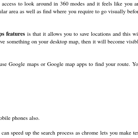
access to look around in 360 modes and it feels like you a
ular area as well as find where you require to go visually befo
s features
is that it allows you to save locations and this wi
ave something on your desktop map, then it will become visib
use Google maps or Google map apps to find your route. Y
obile phones also.
can speed up the search process as chrome lets you make te