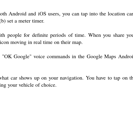
h Android and iOS users, you can tap into the location ca
(b) set a meter timer.
ith people for definite periods of time. When you share yo
 icon moving in real time on their map.
by "OK Google" voice commands in the Google Maps Andro
 what car shows up on your navigation. You have to tap on t
ing your vehicle of choice.