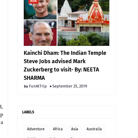
ASIA
Kainchi Dham: The Indian Temple
Steve Jobs advised Mark
Zuckerberg to visit- By: NEETA
SHARMA
FunAtTrip
September 25, 2019
d,
LABELS
ip
 a
Adventure
Africa
Asia
Australia