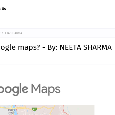
t Us
y: NEETA SHARMA
oogle maps? - By: NEETA SHARMA