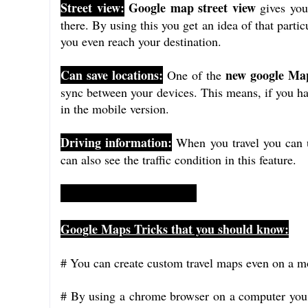
Street view:
Google map street view
gives you 
there. By using this you get an idea of that partic
you even reach your destination.
Can save locations:
new google Map
One of the
sync between your devices. This means, if you h
in the mobile version.
Driving information:
When you travel you can 
can also see the traffic condition in this feature.
Google Maps Tricks that you should know:
# You can create custom travel maps even on a m
# By using a chrome browser on a computer you 