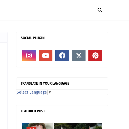
SOCIAL PLUGIN
TRANSLATE IN YOUR LANGUAGE
Select Language
▼
FEATURED POST