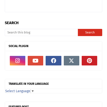
SEARCH
SOCIAL PLUGIN
TRANSLATE IN YOUR LANGUAGE
Select Language
▼
FEATURED POST