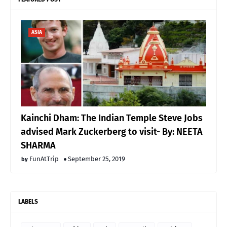
ASIA
Kainchi Dham: The Indian Temple Steve Jobs
advised Mark Zuckerberg to visit- By: NEETA
SHARMA
FunAtTrip
September 25, 2019
LABELS