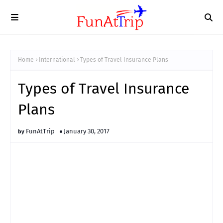
Home
International
Types of Travel Insurance Plans
Types of Travel Insurance
Plans
FunAtTrip
January 30, 2017