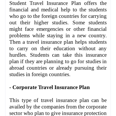
Student Travel Insurance Plan offers the
financial and medical help to the students
who go to the foreign countries for carrying
out their higher studies. Some students
might face emergencies or other financial
problems while staying in a new country.
Then a travel insurance plan helps students
to carry on their education without any
hurdles. Students can take this insurance
plan if they are planning to go for studies in
abroad countries or already pursuing their
studies in foreign countries.
- Corporate Travel Insurance Plan
This type of travel insurance plan can be
availed by the companies from the corporate
sector who plan to give insurance protection