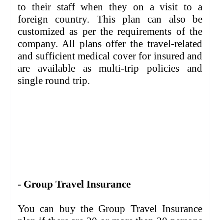
to their staff when they on a visit to a
foreign country. This plan can also be
customized as per the requirements of the
company. All plans offer the travel-related
and sufficient medical cover for insured and
are available as multi-trip policies and
single round trip.
- Group Travel Insurance
You can buy the Group Travel Insurance