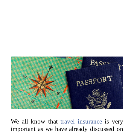
We all know that
travel insurance
is very
important as we have already discussed on