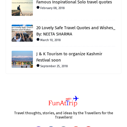
Famous Inspirational Solo travel quotes
February 08, 2018
20 Lovely Safe Travel Quotes and Wishes_
By: NEETA SHARMA
March 10, 2018
J & K Tourism to organize Kashmir
Festival soon
September 25, 2018
Travel thoughts, stories, and ideas by the Travellers for the
Travellers!