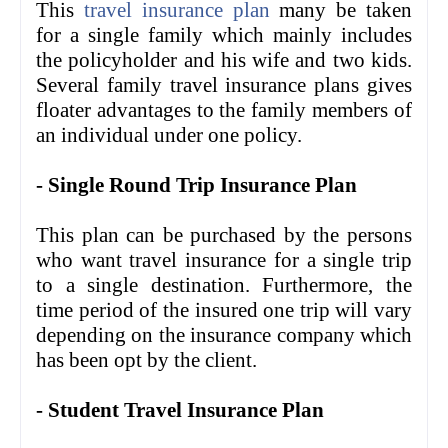
This
travel insurance plan
many be taken
for a single family which mainly includes
the policyholder and his wife and two kids.
Several family travel insurance plans gives
floater advantages to the family members of
an individual under one policy.
- Single Round Trip Insurance Plan
This plan can be purchased by the persons
who want travel insurance for a single trip
to a single destination. Furthermore, the
time period of the insured one trip will vary
depending on the insurance company which
has been opt by the client.
- Student Travel Insurance Plan