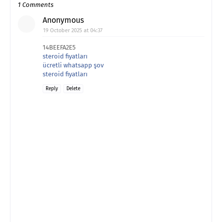
1 Comments
Anonymous
19 October 2025 at 04:37
14BEEFA2E5
steroid fiyatları
ücretli whatsapp şov
steroid fiyatları
Reply
Delete