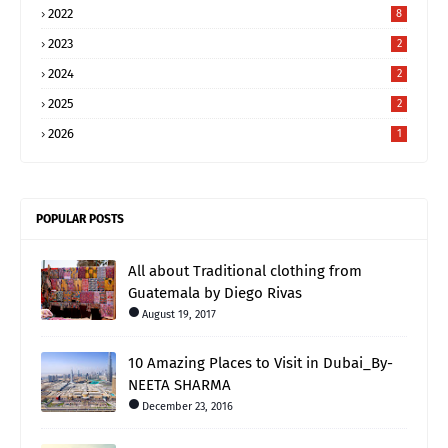
2022
8
2023
2
2024
2
2025
2
2026
1
POPULAR POSTS
All about Traditional clothing from
Guatemala by Diego Rivas
August 19, 2017
10 Amazing Places to Visit in Dubai_By-
NEETA SHARMA
December 23, 2016