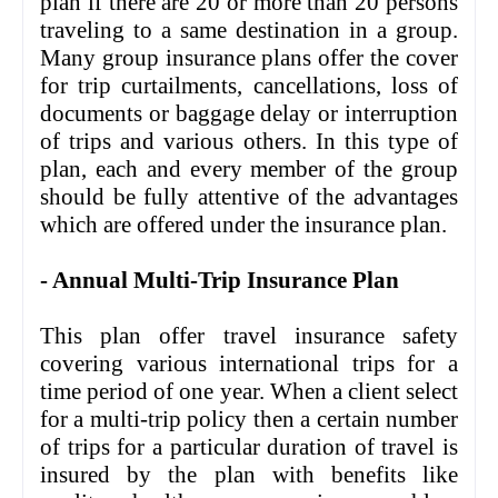
plan if there are 20 or more than 20 persons
traveling to a same destination in a group.
Many group insurance plans offer the cover
for trip curtailments, cancellations, loss of
documents or baggage delay or interruption
of trips and various others. In this type of
plan, each and every member of the group
should be fully attentive of the advantages
which are offered under the insurance plan.
- Annual Multi-Trip Insurance Plan
This plan offer travel insurance safety
covering various international trips for a
time period of one year. When a client select
for a multi-trip policy then a certain number
of trips for a particular duration of travel is
insured by the plan with benefits like