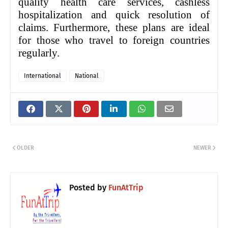
quality health care services, cashless
hospitalization and quick resolution of
claims. Furthermore, these plans are ideal
for those who travel to foreign countries
regularly.
International
National
OLDER
NEWER
Posted by
FunAtTrip