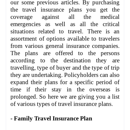
our some previous articles. By purchasing
the travel insurance plans you get the
coverage against all the medical
emergencies as well as all the critical
situations related to travel. There is an
assortment of options available to travelers
from various general insurance companies.
The plans are offered to the persons
according to the destination they are
travelling, type of buyer and the type of trip
they are undertaking. Policyholders can also
expand their plans for a specific period of
time if their stay in the overseas is
prolonged. So here we are giving you a list
of various types of travel insurance plans.
- Family Travel Insurance Plan