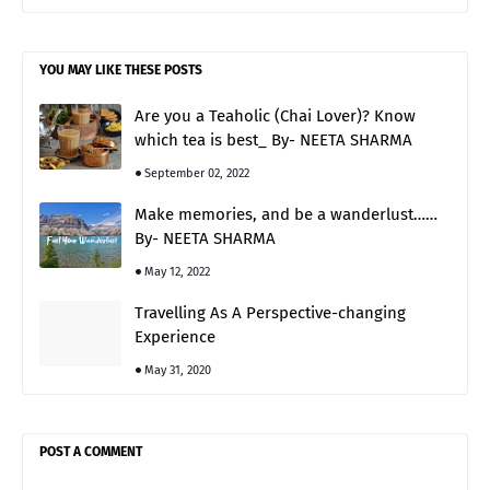
YOU MAY LIKE THESE POSTS
Are you a Teaholic (Chai Lover)? Know
which tea is best_ By- NEETA SHARMA
September 02, 2022
Make memories, and be a wanderlust……
By- NEETA SHARMA
May 12, 2022
Travelling As A Perspective-changing
Experience
May 31, 2020
POST A COMMENT