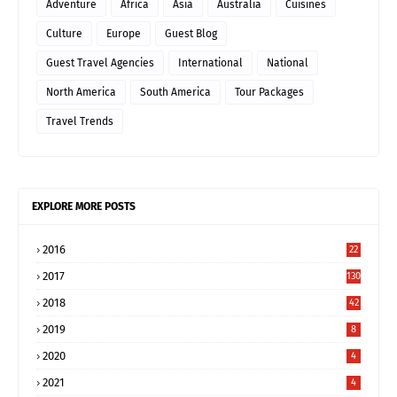
Adventure
Africa
Asia
Australia
Cuisines
Culture
Europe
Guest Blog
Guest Travel Agencies
International
National
North America
South America
Tour Packages
Travel Trends
EXPLORE MORE POSTS
2016
22
2017
130
2018
42
2019
8
2020
4
2021
4