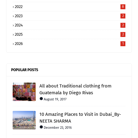
2022
8
2023
2
2024
2
2025
2
2026
1
POPULAR POSTS
All about Traditional clothing from
Guatemala by Diego Rivas
August 19, 2017
10 Amazing Places to Visit in Dubai_By-
NEETA SHARMA
December 23, 2016