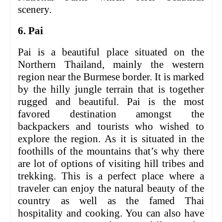
scenery.
6. Pai
Pai is a beautiful place situated on the
Northern Thailand, mainly the western
region near the Burmese border. It is marked
by the hilly jungle terrain that is together
rugged and beautiful. Pai is the most
favored destination amongst the
backpackers and tourists who wished to
explore the region. As it is situated in the
foothills of the mountains that’s why there
are lot of options of visiting hill tribes and
trekking. This is a perfect place where a
traveler can enjoy the natural beauty of the
country as well as the famed Thai
hospitality and cooking. You can also have