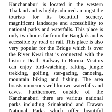
Kanchanaburi is located in the western
Thailand and is highly admired amongst the
tourists for its beautiful scenery,
magnificent landscape and accessibility to
national parks and waterfalls. This place is
only two hours far from the Bangkok and is
accessible by road or rail. This place is also
very popular for the Bridge which is over
the River Kwai that is connected with the
historic Death Railway to Burma. Visitors
can enjoy bird-watching, rafting, jungle
trekking, golfing, star-gazing, canoeing,
mountain biking and fishing. The area
boasts numerous well-known waterfalls and
caves. Furthermore, outside of the
Kanchanaburi there are various national
parks including Srinakarind and Erawan
National Parks which offer beautiful