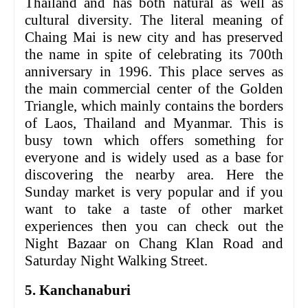
Thailand and has both natural as well as
cultural diversity. The literal meaning of
Chaing Mai is new city and has preserved
the name in spite of celebrating its 700th
anniversary in 1996. This place serves as
the main commercial center of the Golden
Triangle, which mainly contains the borders
of Laos, Thailand and Myanmar. This is
busy town which offers something for
everyone and is widely used as a base for
discovering the nearby area. Here the
Sunday market is very popular and if you
want to take a taste of other market
experiences then you can check out the
Night Bazaar on Chang Klan Road and
Saturday Night Walking Street.
5. Kanchanaburi