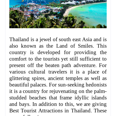
Thailand is a jewel of south east Asia and is
also known as the Land of Smiles. This
country is developed for providing the
comfort to the tourists yet still sufficient to
present off the beaten path adventure. For
various cultural travelers it is a place of
glittering spires, ancient temples as well as
beautiful palaces. For sun-seeking hedonists
it is a country for rejuvenating on the palm-
studded beaches that frame idyllic islands
and bays. In addition to this, we are giving
Best Tourist Attractions in Thailand. These