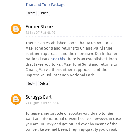
Thailand Tour Package
Reply
Delete
Emma Stone
18 July 2018 at 08:09
There is an established 'loop' that takes you to Pai,
Mae Hong Song and returns to Chiang Mai via the
southern approach and the impressive Doi Inthanon
National Park.
see this
There is an established 'loop'
that takes you to Pai, Mae Hong Song and returns to
Chiang Mai via the southern approach and the
impressive Doi Inthanon National Park.
Reply
Delete
Scruggs Earl
23 August 2019 at 05:39
To lease a motorcycle or scooter you do no longer
want an international drivers licence. however, in case
you are unlucky and get pulled over by means of the
police like we had been, they may quality you or ask