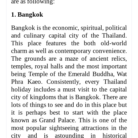
are as following:
1. Bangkok
Bangkok is the economic, spiritual, political
and culinary capital city of the Thailand.
This place features the both old-world
charm as well as contemporary convenience.
The grounds are a maze of ancient relics,
temples, royal halls and the most important
being Temple of the Emerald Buddha, Wat
Phra Kaeo. Consistently, every Thailand
holiday includes a must visit to the capital
city of kingdoms that is Bangkok. There are
lots of things to see and do in this place but
it is perhaps best to start with the place
known as Grand Palace. This is one of the
most popular sightseeing attractions in the
city and is astounding in historical