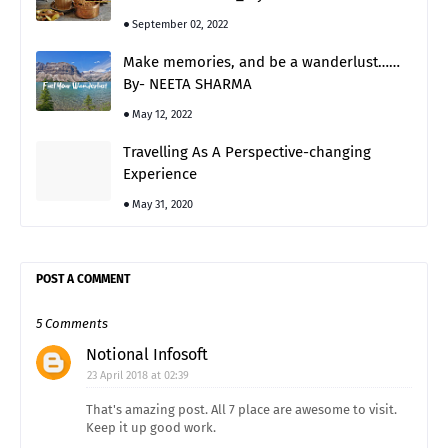
September 02, 2022
Make memories, and be a wanderlust……
By- NEETA SHARMA
May 12, 2022
Travelling As A Perspective-changing
Experience
May 31, 2020
POST A COMMENT
5 Comments
Notional Infosoft
23 April 2018 at 02:39
That's amazing post. All 7 place are awesome to visit.
Keep it up good work.