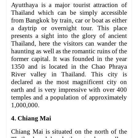
Ayutthaya is a major tourist attraction of
Thailand which can be simply accessible
from Bangkok by train, car or boat as either
a daytrip or overnight tour. This place
presents a sight into the glory of ancient
Thailand, here the visitors can wander the
haunting as well as the romantic ruins of the
former capital. It was founded in the year
1350 and is located in the Chao Phraya
River valley in Thailand. This city is
declared as the most magnificent city on
earth and is very impressive with over 400
temples and a population of approximately
1,000,000.
4. Chiang Mai
Chiang Mai is situated on the north of the