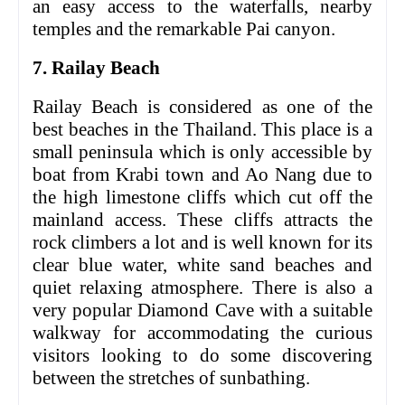
an easy access to the waterfalls, nearby
temples and the remarkable Pai canyon.
7. Railay Beach
Railay Beach is considered as one of the
best beaches in the Thailand. This place is a
small peninsula which is only accessible by
boat from Krabi town and Ao Nang due to
the high limestone cliffs which cut off the
mainland access. These cliffs attracts the
rock climbers a lot and is well known for its
clear blue water, white sand beaches and
quiet relaxing atmosphere. There is also a
very popular Diamond Cave with a suitable
walkway for accommodating the curious
visitors looking to do some discovering
between the stretches of sunbathing.