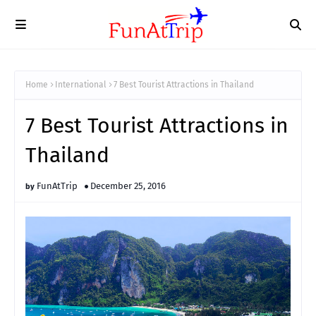
Home
International
7 Best Tourist Attractions in Thailand
7 Best Tourist Attractions in
Thailand
FunAtTrip
December 25, 2016