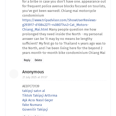
for a bribe in case you don’t have one. appearance out
for frequent police avenue blocks focused on tourists,
you've got been warned!. Chiang mai motorcycle
condominium
https://www.tripadvisor.com/ShowUserReviews-
g293917-d10842271-r408077443-Cat_Motors-
Chiang_Mai.html
Many people question me how
prolonged they need inside the North - my personal
answer can be 'it may by no means be lengthy
sufficient!' My first go to to Thailand 4 years ago was to
the North, and i've been living here for the beyond 2
years month-to-month bike condominium Chiang Mai
Reply
Delete
Anonymous
21 July 2025 at 01:57
AED7C73139
takipçi satın al
Tiktok Takipçi Arttırma
Aşk Acısı Nasıl Geçer
Fake Numara
Güvenilir Takipçi