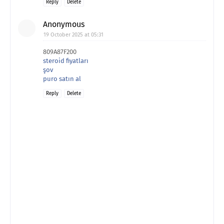
Reply
Delete
Anonymous
19 October 2025 at 05:31
809A87F200
steroid fiyatları
şov
puro satın al
Reply
Delete