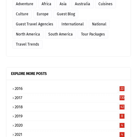
Adventure
Africa
Asia
Australia
Cuisines
Culture
Europe
Guest Blog
Guest Travel Agencies
International
National
North America
South America
Tour Packages
Travel Trends
EXPLORE MORE POSTS
2016
22
2017
130
2018
42
2019
8
2020
4
2021
4