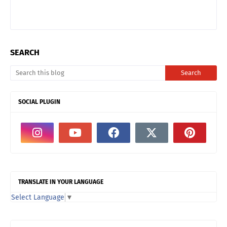
SEARCH
SOCIAL PLUGIN
TRANSLATE IN YOUR LANGUAGE
Select Language
▼