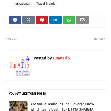
International
Travel Trends
OLDER
NEWER
Posted by
FunAtTrip
YOU MAY LIKE THESE POSTS
Are you a Teaholic (Chai Lover)? Know
which tea is best_ By- NEETA SHARMA