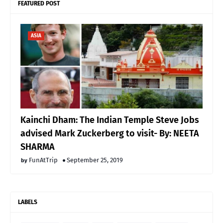
FEATURED POST
ASIA
Kainchi Dham: The Indian Temple Steve Jobs
advised Mark Zuckerberg to visit- By: NEETA
SHARMA
FunAtTrip
September 25, 2019
LABELS