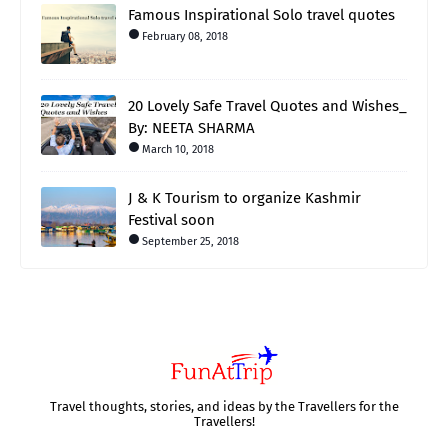
Famous Inspirational Solo travel quotes
February 08, 2018
20 Lovely Safe Travel Quotes and Wishes_
By: NEETA SHARMA
March 10, 2018
J & K Tourism to organize Kashmir
Festival soon
September 25, 2018
Travel thoughts, stories, and ideas by the Travellers for the
Travellers!