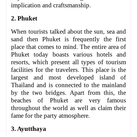
implication and craftsmanship.
2. Phuket
When tourists talked about the sun, sea and
sand then Phuket is frequently the first
place that comes to mind. The entire area of
Phuket today boasts various hotels and
resorts, which present all types of tourism
facilities for the travelers. This place is the
largest and most developed island of
Thailand and is connected to the mainland
by the two bridges. Apart from this, the
beaches of Phuket are very famous
throughout the world as well as claim their
fame for the party atmosphere.
3. Ayutthaya